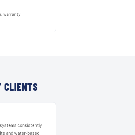
e, warranty
 CLIENTS
r systems consistently
 kits and water-based