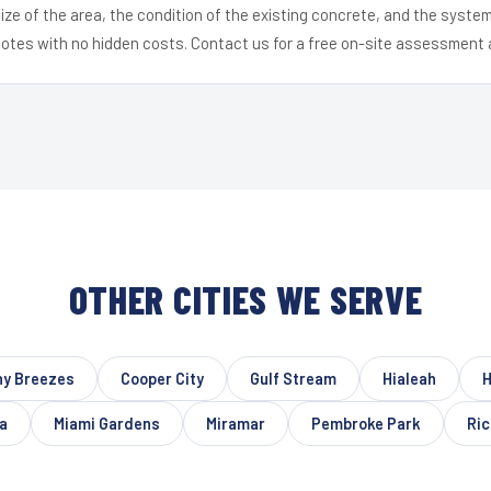
ize of the area, the condition of the existing concrete, and the syst
uotes with no hidden costs. Contact us for a free on-site assessment 
OTHER CITIES WE SERVE
ny Breezes
Cooper City
Gulf Stream
Hialeah
H
a
Miami Gardens
Miramar
Pembroke Park
Ri