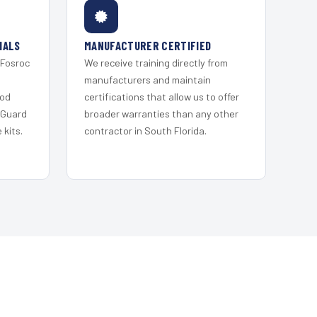
IALS
MANUFACTURER CERTIFIED
 Fosroc
We receive training directly from
s
manufacturers and maintain
ood
certifications that allow us to offer
 Guard
broader warranties than any other
kits.
contractor in South Florida.