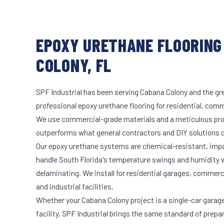
EPOXY URETHANE FLOORING
COLONY, FL
SPF Industrial has been serving Cabana Colony and the gre
professional epoxy urethane flooring for residential, comme
We use commercial-grade materials and a meticulous pro
outperforms what general contractors and DIY solutions c
Our epoxy urethane systems are chemical-resistant, impac
handle South Florida's temperature swings and humidity w
delaminating. We install for residential garages, commer
and industrial facilities.
Whether your Cabana Colony project is a single-car garag
facility, SPF Industrial brings the same standard of prepa