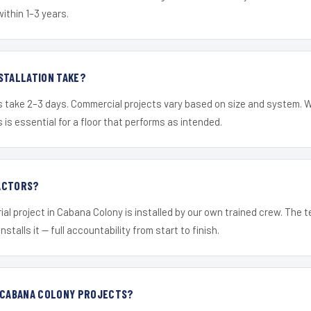
within 1–3 years.
STALLATION TAKE?
s take 2–3 days. Commercial projects vary based on size and system. 
is essential for a floor that performs as intended.
ACTORS?
ial project in Cabana Colony is installed by our own trained crew. The
nstalls it — full accountability from start to finish.
R CABANA COLONY PROJECTS?