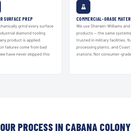
R SURFACE PREP
COMMERCIAL-GRADE MATER
hanically grind every surface
We use Sherwin-Williams and
ndustrial diamond tooling
products — the same system
any product is applied.
trusted in military facilities, f
on failures come from bad
processing plants, and Coast
 we have never skipped this
stations. Not consumer-grade 
OUR PROCESS IN CABANA COLONY