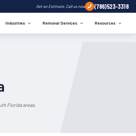
(786)523-3318
Get an Estimate, Call us now
Industries
Removal Services
Resources
a
th Florida areas.