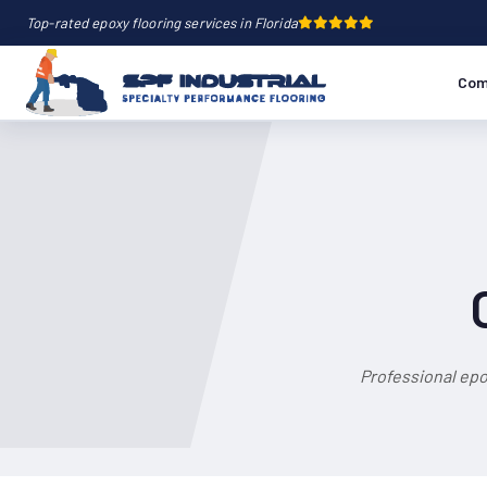
Top-rated epoxy flooring services in Florida
Com
Professional epo