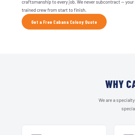
craftsmanship to every job. We never subcontract — your 
trained crew from start to finish.
Get a Free Cabana Colony Quote
WHY CA
We are a specialty
specia