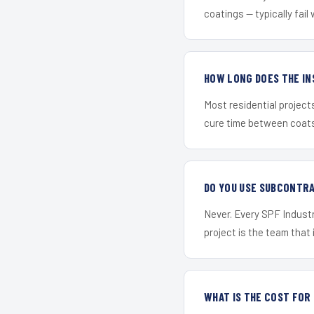
coatings — typically fail 
HOW LONG DOES THE IN
Most residential project
cure time between coats 
DO YOU USE SUBCONTR
Never. Every SPF Industr
project is the team that i
WHAT IS THE COST FO