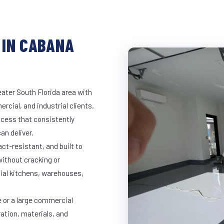
 IN CABANA
ater South Florida area with
rcial, and industrial clients.
cess that consistently
an deliver.
t-resistant, and built to
ithout cracking or
cial kitchens, warehouses,
e or a large commercial
ration, materials, and