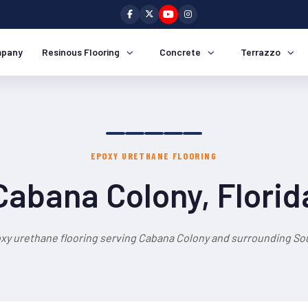
pany
Resinous Flooring
Concrete
Terrazzo
EPOXY URETHANE FLOORING
Cabana Colony, Florid
xy urethane flooring serving Cabana Colony and surrounding Sou