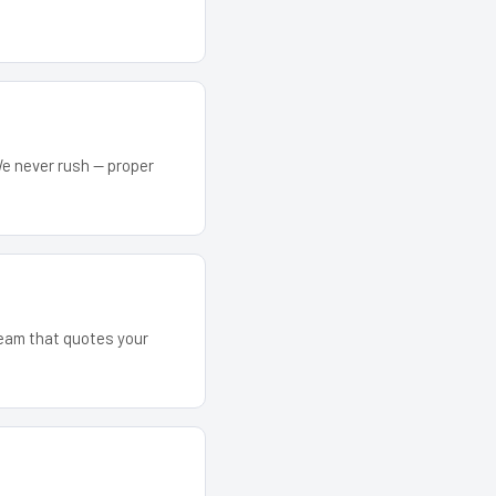
We never rush — proper
 team that quotes your