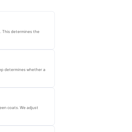
d. This determines the
step determines whether a
een coats. We adjust