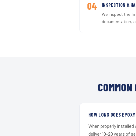
04
INSPECTION & H
We inspect the fi
documentation, an
COMMON 
HOW LONG DOES EPOXY 
When properly installed
deliver 10–20 years of s