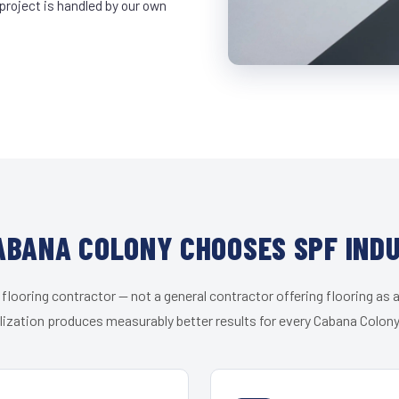
project is handled by our own
BANA COLONY CHOOSES SPF IND
 flooring contractor — not a general contractor offering flooring as a
lization produces measurably better results for every Cabana Colony 