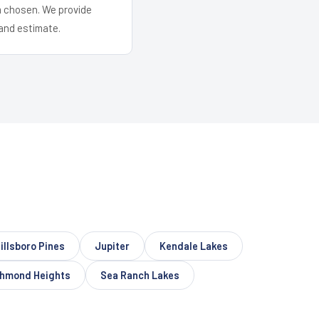
em chosen. We provide
and estimate.
illsboro Pines
Jupiter
Kendale Lakes
chmond Heights
Sea Ranch Lakes