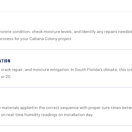
crete condition, check moisture levels, and identify any repairs neede
process for your Cabana Colony project.
ATION
crack repair, and moisture mitigation. In South Florida's climate, this 
 or 20.
materials applied in the correct sequence with proper cure times betw
 on real-time humidity readings on installation day.