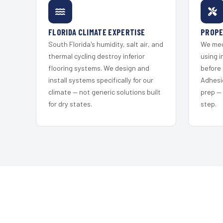
FLORIDA CLIMATE EXPERTISE
PROPE
South Florida's humidity, salt air, and
We mec
thermal cycling destroy inferior
using i
flooring systems. We design and
before 
install systems specifically for our
Adhesi
climate — not generic solutions built
prep —
for dry states.
step.