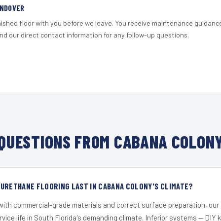
ANDOVER
nished floor with you before we leave. You receive maintenance guidanc
d our direct contact information for any follow-up questions.
QUESTIONS FROM CABANA COLONY
URETHANE FLOORING LAST IN CABANA COLONY'S CLIMATE?
 with commercial-grade materials and correct surface preparation, ou
ervice life in South Florida's demanding climate. Inferior systems — DIY