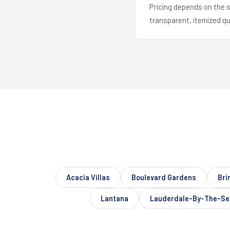
Pricing depends on the s
transparent, itemized q
Acacia Villas
Boulevard Gardens
Bri
Lantana
Lauderdale-By-The-Se