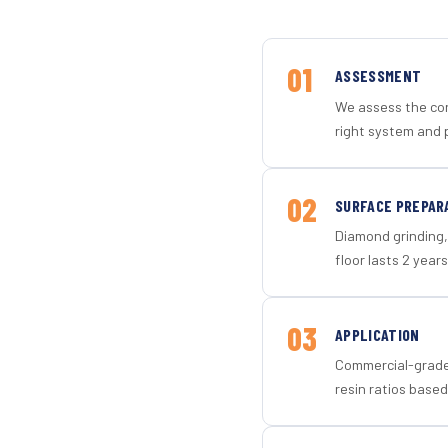
01
ASSESSMENT
We assess the con
right system and 
02
SURFACE PREPAR
Diamond grinding, 
floor lasts 2 years
03
APPLICATION
Commercial-grade 
resin ratios based