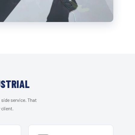
USTRIAL
 side service. That
client.