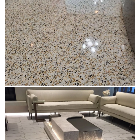
EPOXY BASED
Learn More