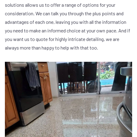
solutions allows us to offer a range of options for your
consideration. We can talk you through the plus points and
advantages of each one, leaving you with all the information
you need to make an informed choice at your own pace. And if
you want us to quote for highly intricate detailing, we are
always more than happy to help with that too.