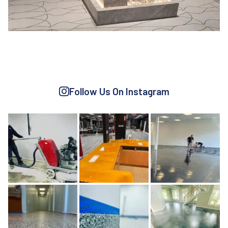
CEMENT BASED
Learn More
Follow Us On Instagram