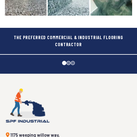
THE PREFERRED COMMERCIAL & INDUSTRIAL FLOORING
CONTRACTOR
FOOD & BEVERAGES
GOVERNMENT