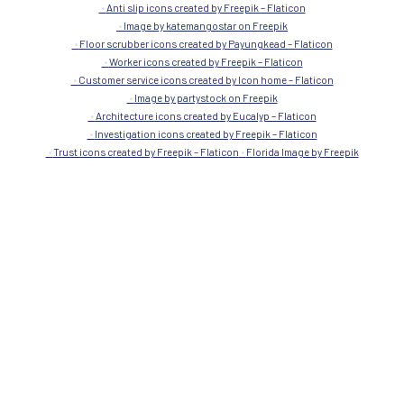
Submit
Images Credit
Image by rawpixel.com on Freepik
Save money icons created by alkhalifi design – Flaticon
Parquet icons created by surang – Flaticon
Durable icons created by Freepik – Flaticon
Anti slip icons created by Freepik – Flaticon
Image by katemangostar on Freepik
Floor scrubber icons created by Payungkead – Flaticon
Worker icons created by Freepik – Flaticon
Customer service icons created by Icon home – Flaticon
Image by partystock on Freepik
Architecture icons created by Eucalyp – Flaticon