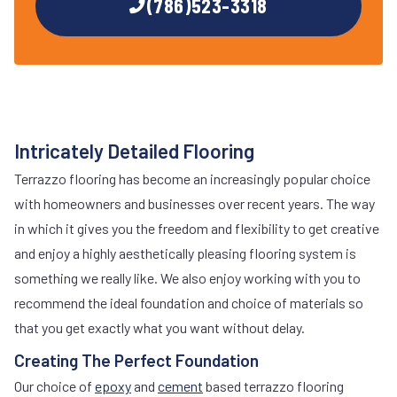
(786)523-3318
Intricately Detailed Flooring
Terrazzo flooring has become an increasingly popular choice
with homeowners and businesses over recent years. The way
in which it gives you the freedom and flexibility to get creative
and enjoy a highly aesthetically pleasing flooring system is
something we really like. We also enjoy working with you to
recommend the ideal foundation and choice of materials so
that you get exactly what you want without delay.
Creating The Perfect Foundation
Our choice of
epoxy
and
cement
based terrazzo flooring