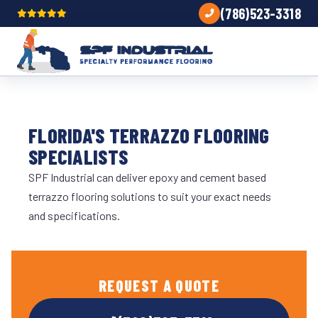
(786)523-3318
FLORIDA'S TERRAZZO FLOORING
SPECIALISTS
SPF Industrial can deliver epoxy and cement based
terrazzo flooring solutions to suit your exact needs
and specifications.
REQUEST A QUOTE