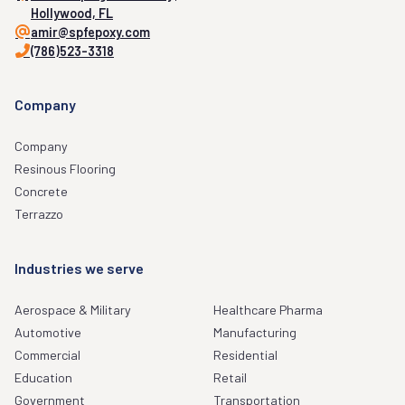
HEALTHCARE & PHARMA
MANUFACTURING
1175 weeping willow way,
Hollywood, FL
amir@spfepoxy.com
(786)523-3318
Company