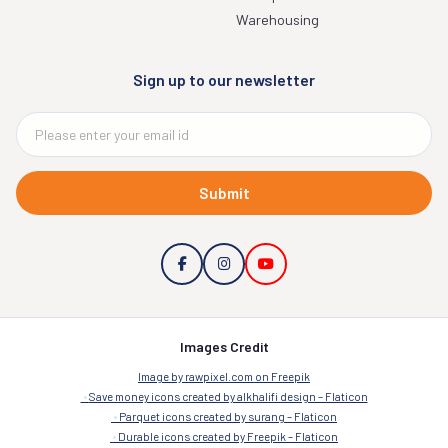
Company
Resinous Flooring
Concrete
Terrazzo
Industries we serve
Aerospace & Military
Healthcare Pharma
Automotive
Manufacturing
Commercial
Residential
Education
Retail
Government
Transportation
Warehousing
Sign up to our newsletter