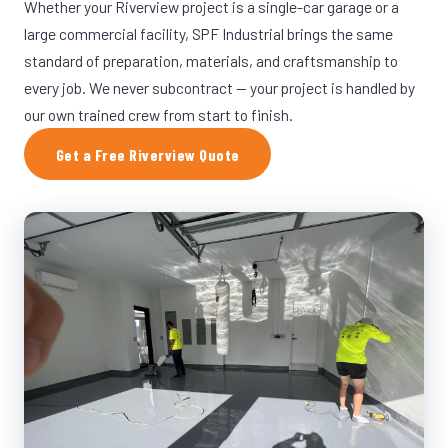
Whether your Riverview project is a single-car garage or a
large commercial facility, SPF Industrial brings the same
standard of preparation, materials, and craftsmanship to
every job. We never subcontract — your project is handled by
our own trained crew from start to finish.
Get a Free Riverview Quote