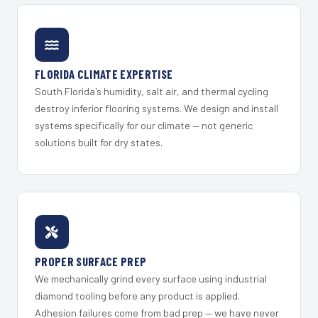
FLORIDA CLIMATE EXPERTISE
South Florida's humidity, salt air, and thermal cycling
destroy inferior flooring systems. We design and install
systems specifically for our climate — not generic
solutions built for dry states.
PROPER SURFACE PREP
We mechanically grind every surface using industrial
diamond tooling before any product is applied.
Adhesion failures come from bad prep — we have never