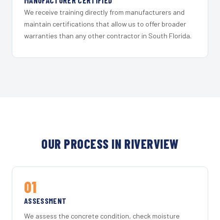
MANUFACTURER CERTIFIED
We receive training directly from manufacturers and
maintain certifications that allow us to offer broader
warranties than any other contractor in South Florida.
OUR PROCESS IN RIVERVIEW
01
ASSESSMENT
We assess the concrete condition, check moisture