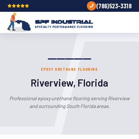
(786)523-3318
EPOXY URETHANE FLOORING
Riverview, Florida
Professional epoxy urethane flooring serving Riverview
and surrounding South Florida areas.