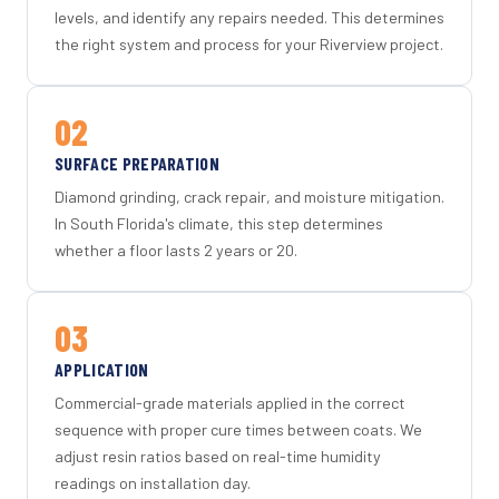
levels, and identify any repairs needed. This determines
the right system and process for your Riverview project.
02
SURFACE PREPARATION
Diamond grinding, crack repair, and moisture mitigation.
In South Florida's climate, this step determines
whether a floor lasts 2 years or 20.
03
APPLICATION
Commercial-grade materials applied in the correct
sequence with proper cure times between coats. We
adjust resin ratios based on real-time humidity
readings on installation day.