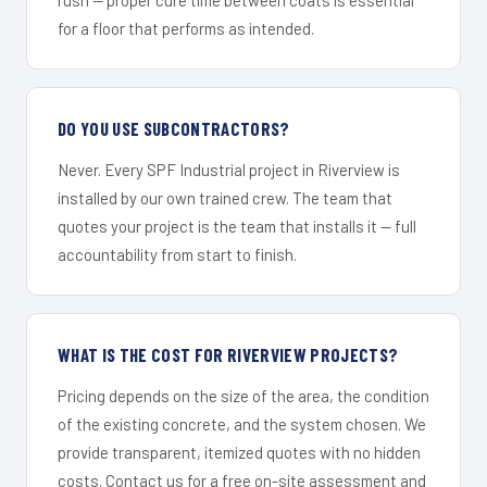
for a floor that performs as intended.
DO YOU USE SUBCONTRACTORS?
Never. Every SPF Industrial project in Riverview is
installed by our own trained crew. The team that
quotes your project is the team that installs it — full
accountability from start to finish.
WHAT IS THE COST FOR RIVERVIEW PROJECTS?
Pricing depends on the size of the area, the condition
of the existing concrete, and the system chosen. We
provide transparent, itemized quotes with no hidden
costs. Contact us for a free on-site assessment and