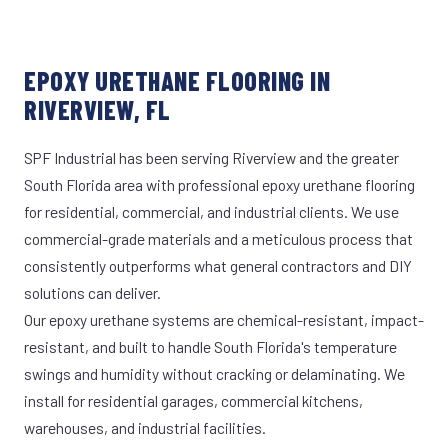
EPOXY URETHANE FLOORING IN
RIVERVIEW, FL
SPF Industrial has been serving Riverview and the greater
South Florida area with professional epoxy urethane flooring
for residential, commercial, and industrial clients. We use
commercial-grade materials and a meticulous process that
consistently outperforms what general contractors and DIY
solutions can deliver.
Our epoxy urethane systems are chemical-resistant, impact-
resistant, and built to handle South Florida's temperature
swings and humidity without cracking or delaminating. We
install for residential garages, commercial kitchens,
warehouses, and industrial facilities.