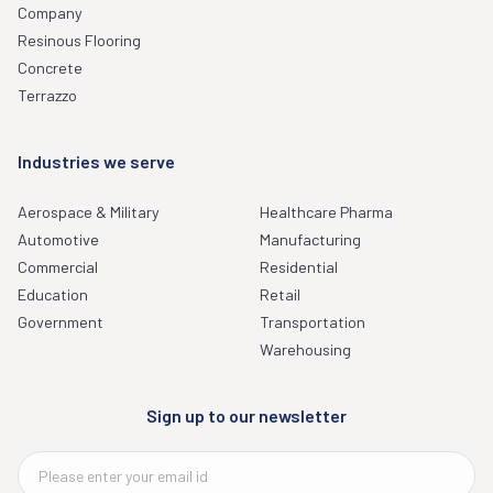
Company
Resinous Flooring
Concrete
Terrazzo
Industries we serve
Aerospace & Military
Healthcare Pharma
Automotive
Manufacturing
Commercial
Residential
Education
Retail
Government
Transportation
Warehousing
Sign up to our newsletter