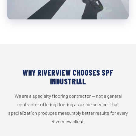
WHY RIVERVIEW CHOOSES SPF
INDUSTRIAL
We are a specialty flooring contractor — not a general
contractor offering flooring as a side service. That
specialization produces measurably better results for every
Riverview client.