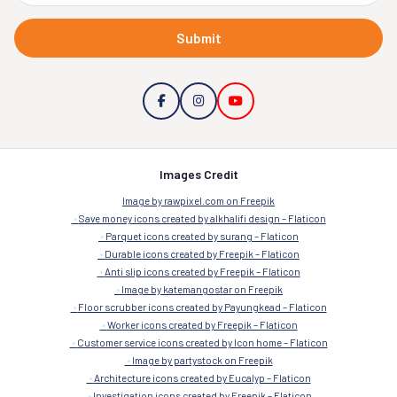
Submit
Images Credit
Image by rawpixel.com on Freepik
Save money icons created by alkhalifi design – Flaticon
Parquet icons created by surang – Flaticon
Durable icons created by Freepik – Flaticon
Anti slip icons created by Freepik – Flaticon
Image by katemangostar on Freepik
Floor scrubber icons created by Payungkead – Flaticon
Worker icons created by Freepik – Flaticon
Customer service icons created by Icon home – Flaticon
Image by partystock on Freepik
Architecture icons created by Eucalyp – Flaticon
Investigation icons created by Freepik – Flaticon