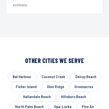
estimate.
OTHER CITIES WE SERVE
Bal Harbour
Coconut Creek
Delray Beach
Fisher Island
Glen Ridge
Greenacres
Hallandale Beach
Hillsboro Beach
North Palm Beach
Opa-Locka
Pine Air