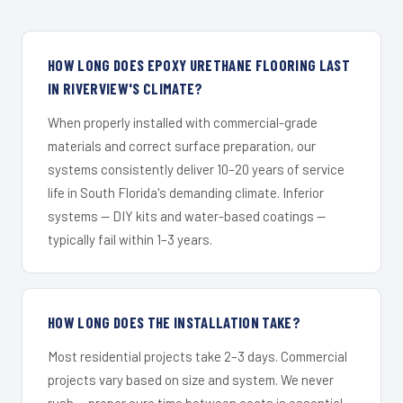
HOW LONG DOES EPOXY URETHANE FLOORING LAST
IN RIVERVIEW'S CLIMATE?
When properly installed with commercial-grade
materials and correct surface preparation, our
systems consistently deliver 10–20 years of service
life in South Florida's demanding climate. Inferior
systems — DIY kits and water-based coatings —
typically fail within 1–3 years.
HOW LONG DOES THE INSTALLATION TAKE?
Most residential projects take 2–3 days. Commercial
projects vary based on size and system. We never
rush — proper cure time between coats is essential