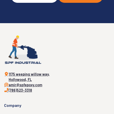
1175 weeping willow way,
Hollywood, FL
amir@spfepoxy.com
(786)523-3318
Company