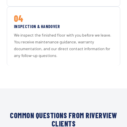
04
INSPECTION & HANDOVER
We inspect the finished floor with you before we leave.
You receive maintenance guidance, warranty
documentation, and our direct contact information for
any follow-up questions.
COMMON QUESTIONS FROM RIVERVIEW
CLIENTS