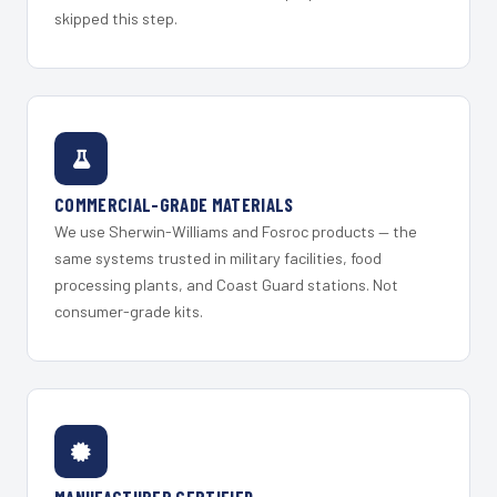
skipped this step.
COMMERCIAL-GRADE MATERIALS
We use Sherwin-Williams and Fosroc products — the
same systems trusted in military facilities, food
processing plants, and Coast Guard stations. Not
consumer-grade kits.