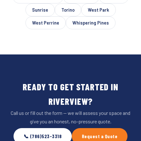
Sunrise
Torino
West Park
West Perrine
Whispering Pines
READY TO GET STARTED IN
RIVERVIEW?
Call us or fill out the form — we will assess your space and
give you an honest, no-pressure quote.
📞 (786)523-3318
Request a Quote