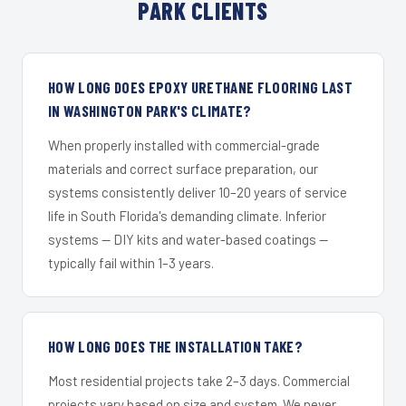
PARK CLIENTS
HOW LONG DOES EPOXY URETHANE FLOORING LAST
IN WASHINGTON PARK'S CLIMATE?
When properly installed with commercial-grade
materials and correct surface preparation, our
systems consistently deliver 10–20 years of service
life in South Florida's demanding climate. Inferior
systems — DIY kits and water-based coatings —
typically fail within 1–3 years.
HOW LONG DOES THE INSTALLATION TAKE?
Most residential projects take 2–3 days. Commercial
projects vary based on size and system. We never