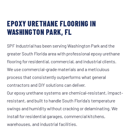
EPOXY URETHANE FLOORING IN
WASHINGTON PARK, FL
SPF Industrial has been serving Washington Park and the
greater South Florida area with professional epoxy urethane
flooring for residential, commercial, and industrial clients.
We use commercial-grade materials and a meticulous
process that consistently outperforms what general
contractors and DIY solutions can deliver.
Our epoxy urethane systems are chemical-resistant, impact-
resistant, and built to handle South Florida's temperature
swings and humidity without cracking or delaminating. We
install for residential garages, commercial kitchens,
warehouses, and industrial facilities.