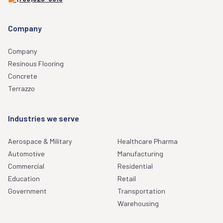
Company
Company
Resinous Flooring
Concrete
Terrazzo
Industries we serve
Aerospace & Military
Healthcare Pharma
Automotive
Manufacturing
Commercial
Residential
Education
Retail
Government
Transportation
Warehousing