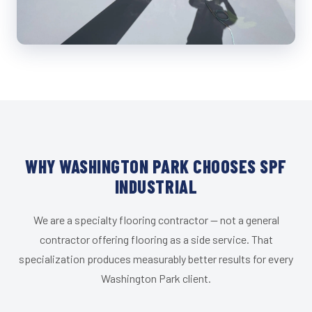
WHY WASHINGTON PARK CHOOSES SPF
INDUSTRIAL
We are a specialty flooring contractor — not a general
contractor offering flooring as a side service. That
specialization produces measurably better results for every
Washington Park client.