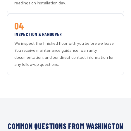
readings on installation day.
04
INSPECTION & HANDOVER
We inspect the finished floor with you before we leave.
You receive maintenance guidance, warranty
documentation, and our direct contact information for
any follow-up questions.
COMMON QUESTIONS FROM WASHINGTON