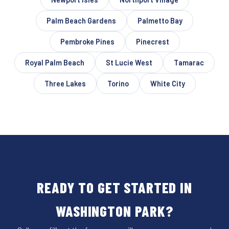
Palm Beach Gardens
Palmetto Bay
Pembroke Pines
Pinecrest
Royal Palm Beach
St Lucie West
Tamarac
Three Lakes
Torino
White City
READY TO GET STARTED IN
WASHINGTON PARK?