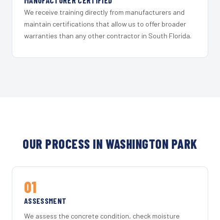
MANUFACTURER CERTIFIED
We receive training directly from manufacturers and
maintain certifications that allow us to offer broader
warranties than any other contractor in South Florida.
OUR PROCESS IN WASHINGTON PARK
01
ASSESSMENT
We assess the concrete condition, check moisture