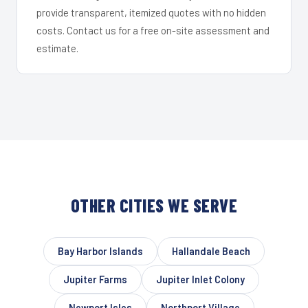
provide transparent, itemized quotes with no hidden
costs. Contact us for a free on-site assessment and
estimate.
OTHER CITIES WE SERVE
Bay Harbor Islands
Hallandale Beach
Jupiter Farms
Jupiter Inlet Colony
Newport Isles
Northport Village