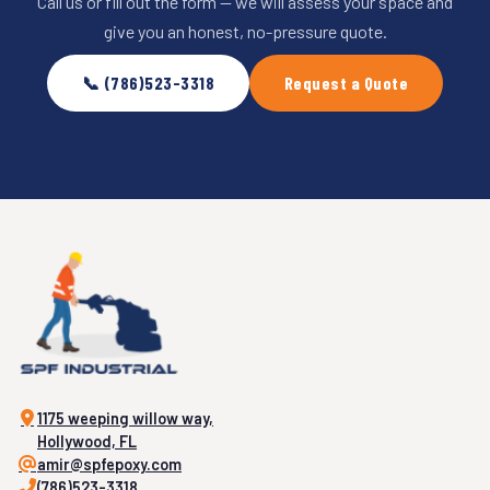
Call us or fill out the form — we will assess your space and
give you an honest, no-pressure quote.
📞 (786)523-3318
Request a Quote
1175 weeping willow way,
Hollywood, FL
amir@spfepoxy.com
(786)523-3318