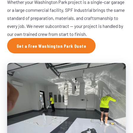
Whether your Washington Park project is a single-car garage
or a large commercial facility, SPF Industrial brings the same
standard of preparation, materials, and craftsmanship to
every job. We never subcontract — your project is handled by
our own trained crew from start to finish.
Get a Free Washington Park Quote