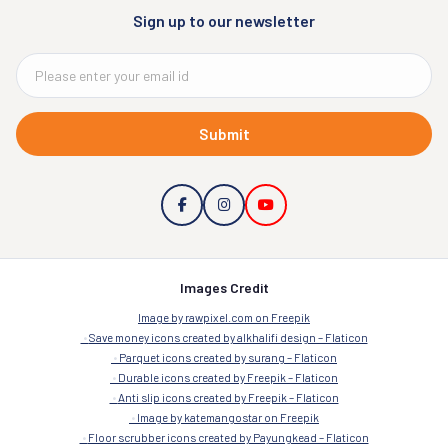
Sign up to our newsletter
Submit
Images Credit
Image by rawpixel.com on Freepik
Save money icons created by alkhalifi design – Flaticon
Parquet icons created by surang – Flaticon
Durable icons created by Freepik – Flaticon
Anti slip icons created by Freepik – Flaticon
Image by katemangostar on Freepik
Floor scrubber icons created by Payungkead – Flaticon