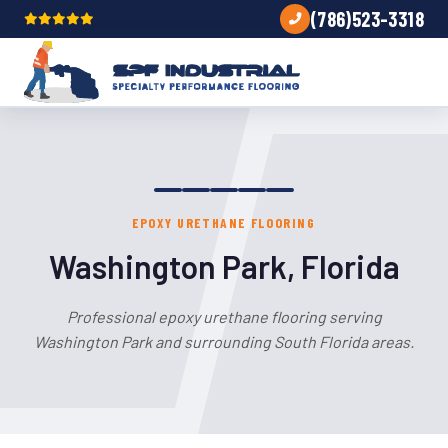
(786)523-3318
EPOXY URETHANE FLOORING
Washington Park, Florida
Professional epoxy urethane flooring serving
Washington Park and surrounding South Florida areas.