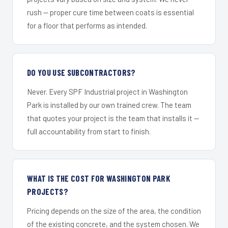
rush — proper cure time between coats is essential
for a floor that performs as intended.
DO YOU USE SUBCONTRACTORS?
Never. Every SPF Industrial project in Washington
Park is installed by our own trained crew. The team
that quotes your project is the team that installs it —
full accountability from start to finish.
WHAT IS THE COST FOR WASHINGTON PARK
PROJECTS?
Pricing depends on the size of the area, the condition
of the existing concrete, and the system chosen. We