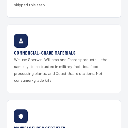
skipped this step.
COMMERCIAL-GRADE MATERIALS
We use Sherwin-Williams and Fosroc products — the
same systems trusted in military facilities, food
processing plants, and Coast Guard stations. Not
consumer-grade kits.