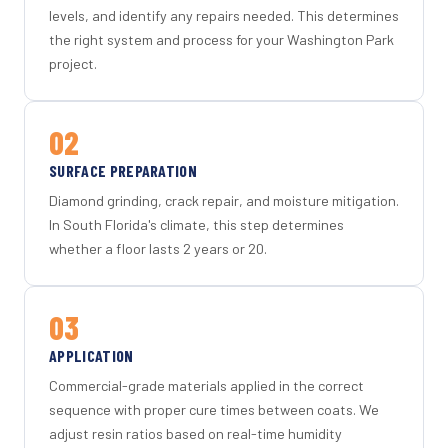
levels, and identify any repairs needed. This determines
the right system and process for your Washington Park
project.
02
SURFACE PREPARATION
Diamond grinding, crack repair, and moisture mitigation.
In South Florida's climate, this step determines
whether a floor lasts 2 years or 20.
03
APPLICATION
Commercial-grade materials applied in the correct
sequence with proper cure times between coats. We
adjust resin ratios based on real-time humidity