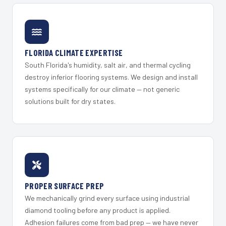
FLORIDA CLIMATE EXPERTISE
South Florida's humidity, salt air, and thermal cycling
destroy inferior flooring systems. We design and install
systems specifically for our climate — not generic
solutions built for dry states.
PROPER SURFACE PREP
We mechanically grind every surface using industrial
diamond tooling before any product is applied.
Adhesion failures come from bad prep — we have never