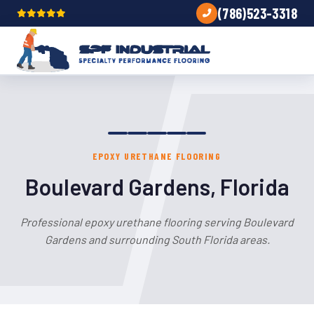
(786)523-3318
EPOXY URETHANE FLOORING
Boulevard Gardens, Florida
Professional epoxy urethane flooring serving Boulevard
Gardens and surrounding South Florida areas.