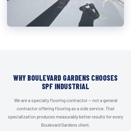
WHY BOULEVARD GARDENS CHOOSES
SPF INDUSTRIAL
We are a specialty flooring contractor — not a general
contractor offering flooring as a side service. That
specialization produces measurably better results for every
Boulevard Gardens client.