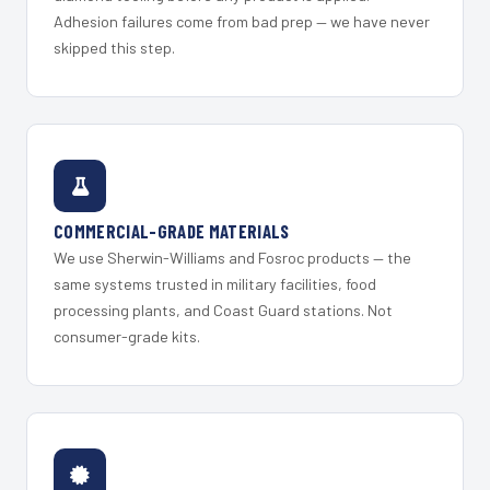
Adhesion failures come from bad prep — we have never
skipped this step.
COMMERCIAL-GRADE MATERIALS
We use Sherwin-Williams and Fosroc products — the
same systems trusted in military facilities, food
processing plants, and Coast Guard stations. Not
consumer-grade kits.