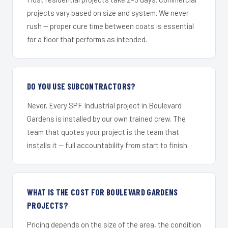
projects vary based on size and system. We never
rush — proper cure time between coats is essential
for a floor that performs as intended.
DO YOU USE SUBCONTRACTORS?
Never. Every SPF Industrial project in Boulevard
Gardens is installed by our own trained crew. The
team that quotes your project is the team that
installs it — full accountability from start to finish.
WHAT IS THE COST FOR BOULEVARD GARDENS
PROJECTS?
Pricing depends on the size of the area, the condition