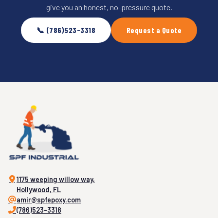
give you an honest, no-pressure quote.
📞 (786)523-3318
Request a Quote
1175 weeping willow way,
Hollywood, FL
amir@spfepoxy.com
(786)523-3318