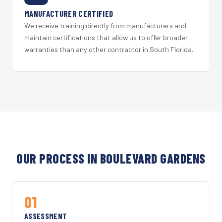
MANUFACTURER CERTIFIED
We receive training directly from manufacturers and
maintain certifications that allow us to offer broader
warranties than any other contractor in South Florida.
OUR PROCESS IN BOULEVARD GARDENS
01
ASSESSMENT