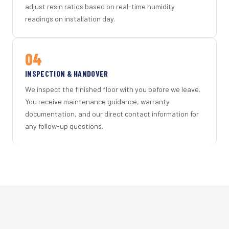
adjust resin ratios based on real-time humidity
readings on installation day.
04
INSPECTION & HANDOVER
We inspect the finished floor with you before we leave.
You receive maintenance guidance, warranty
documentation, and our direct contact information for
any follow-up questions.