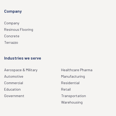
Company
Company
Resinous Flooring
Concrete
Terrazzo
Industries we serve
Aerospace & Military
Healthcare Pharma
Automotive
Manufacturing
Commercial
Residential
Education
Retail
Government
Transportation
Warehousing