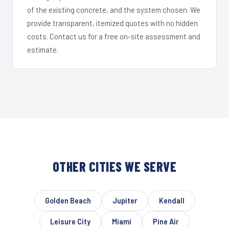
of the existing concrete, and the system chosen. We
provide transparent, itemized quotes with no hidden
costs. Contact us for a free on-site assessment and
estimate.
OTHER CITIES WE SERVE
Golden Beach
Jupiter
Kendall
Leisure City
Miami
Pine Air