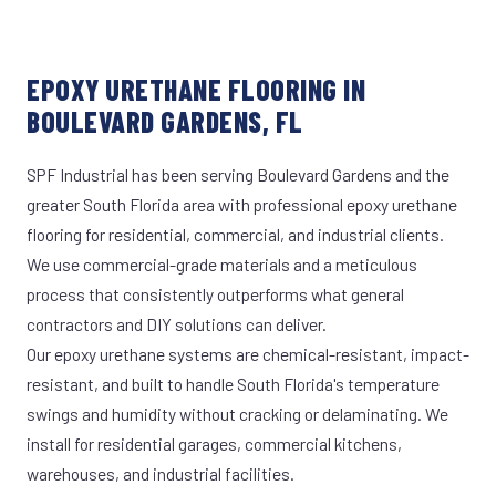
EPOXY URETHANE FLOORING IN
BOULEVARD GARDENS, FL
SPF Industrial has been serving Boulevard Gardens and the
greater South Florida area with professional epoxy urethane
flooring for residential, commercial, and industrial clients.
We use commercial-grade materials and a meticulous
process that consistently outperforms what general
contractors and DIY solutions can deliver.
Our epoxy urethane systems are chemical-resistant, impact-
resistant, and built to handle South Florida's temperature
swings and humidity without cracking or delaminating. We
install for residential garages, commercial kitchens,
warehouses, and industrial facilities.