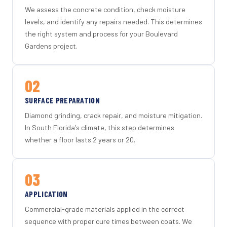
We assess the concrete condition, check moisture
levels, and identify any repairs needed. This determines
the right system and process for your Boulevard
Gardens project.
02
SURFACE PREPARATION
Diamond grinding, crack repair, and moisture mitigation.
In South Florida's climate, this step determines
whether a floor lasts 2 years or 20.
03
APPLICATION
Commercial-grade materials applied in the correct
sequence with proper cure times between coats. We