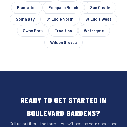
Plantation
Pompano Beach
San Castle
South Bay
St Lucie North
St Lucie West
Swan Park
Tradition
Watergate
Wilson Groves
READY TO GET STARTED IN
BOULEVARD GARDENS?
Call us or fill out the form — we will assess your space and