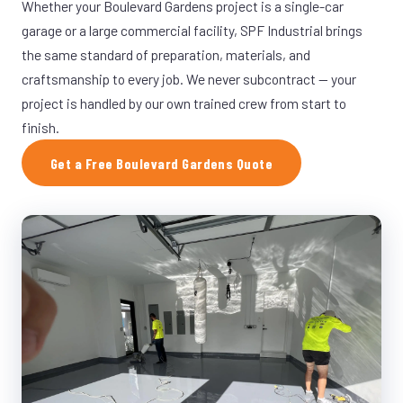
Whether your Boulevard Gardens project is a single-car
garage or a large commercial facility, SPF Industrial brings
the same standard of preparation, materials, and
craftsmanship to every job. We never subcontract — your
project is handled by our own trained crew from start to
finish.
Get a Free Boulevard Gardens Quote