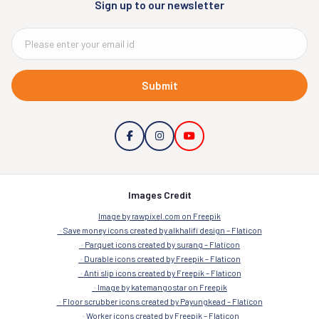
Sign up to our newsletter
Submit
Images Credit
Image by rawpixel.com on Freepik
Save money icons created by alkhalifi design – Flaticon
Parquet icons created by surang – Flaticon
Durable icons created by Freepik – Flaticon
Anti slip icons created by Freepik – Flaticon
Image by katemangostar on Freepik
Floor scrubber icons created by Payungkead – Flaticon
Worker icons created by Freepik – Flaticon