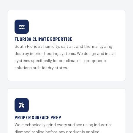
FLORIDA CLIMATE EXPERTISE
South Florida's humidity, salt air, and thermal cycling
destroy inferior flooring systems. We design and install
systems specifically for our climate — not generic
solutions built for dry states.
PROPER SURFACE PREP
We mechanically grind every surface using industrial
diamond tooling before any product is applied.