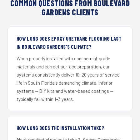
COMMON QUESTIONS FROM BOULEVARD
GARDENS CLIENTS
HOW LONG DOES EPOXY URETHANE FLOORING LAST
IN BOULEVARD GARDENS'S CLIMATE?
When properly installed with commercial-grade
materials and correct surface preparation, our
systems consistently deliver 10–20 years of service
life in South Florida's demanding climate. Inferior
systems — DIY kits and water-based coatings —
typically fail within 1–3 years.
HOW LONG DOES THE INSTALLATION TAKE?
Most residential projects take 2–3 days. Commercial