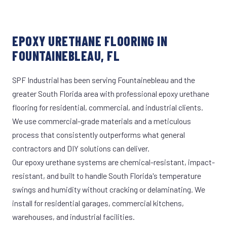
EPOXY URETHANE FLOORING IN
FOUNTAINEBLEAU, FL
SPF Industrial has been serving Fountainebleau and the
greater South Florida area with professional epoxy urethane
flooring for residential, commercial, and industrial clients.
We use commercial-grade materials and a meticulous
process that consistently outperforms what general
contractors and DIY solutions can deliver.
Our epoxy urethane systems are chemical-resistant, impact-
resistant, and built to handle South Florida's temperature
swings and humidity without cracking or delaminating. We
install for residential garages, commercial kitchens,
warehouses, and industrial facilities.