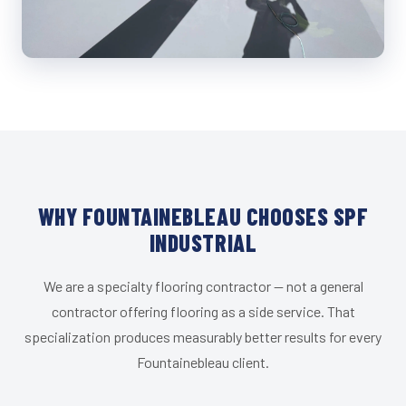
WHY FOUNTAINEBLEAU CHOOSES SPF
INDUSTRIAL
We are a specialty flooring contractor — not a general
contractor offering flooring as a side service. That
specialization produces measurably better results for every
Fountainebleau client.