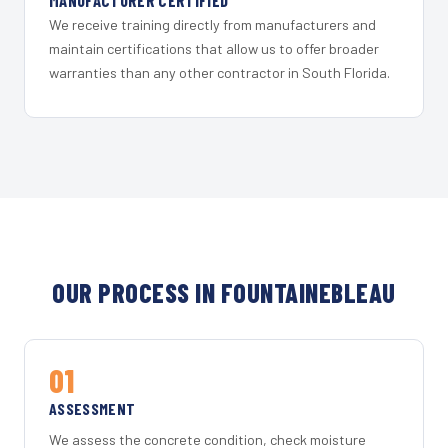
MANUFACTURER CERTIFIED
We receive training directly from manufacturers and
maintain certifications that allow us to offer broader
warranties than any other contractor in South Florida.
OUR PROCESS IN FOUNTAINEBLEAU
01
ASSESSMENT
We assess the concrete condition, check moisture