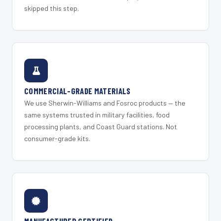
skipped this step.
COMMERCIAL-GRADE MATERIALS
We use Sherwin-Williams and Fosroc products — the
same systems trusted in military facilities, food
processing plants, and Coast Guard stations. Not
consumer-grade kits.