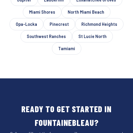
Miami Shores
North Miami Beach
Opa-Locka
Pinecrest
Richmond Heights
Southwest Ranches
St Lucie North
Tamiami
READY TO GET STARTED IN
FOUNTAINEBLEAU?