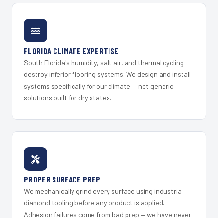
FLORIDA CLIMATE EXPERTISE
South Florida's humidity, salt air, and thermal cycling
destroy inferior flooring systems. We design and install
systems specifically for our climate — not generic
solutions built for dry states.
PROPER SURFACE PREP
We mechanically grind every surface using industrial
diamond tooling before any product is applied.
Adhesion failures come from bad prep — we have never