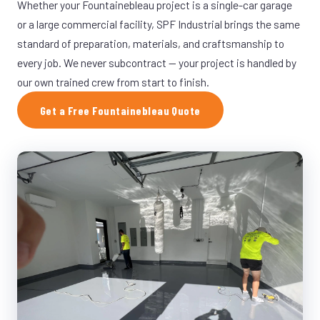
Whether your Fountainebleau project is a single-car garage
or a large commercial facility, SPF Industrial brings the same
standard of preparation, materials, and craftsmanship to
every job. We never subcontract — your project is handled by
our own trained crew from start to finish.
Get a Free Fountainebleau Quote