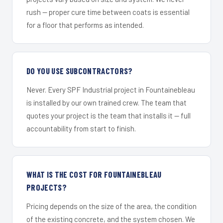
rush — proper cure time between coats is essential
for a floor that performs as intended.
DO YOU USE SUBCONTRACTORS?
Never. Every SPF Industrial project in Fountainebleau
is installed by our own trained crew. The team that
quotes your project is the team that installs it — full
accountability from start to finish.
WHAT IS THE COST FOR FOUNTAINEBLEAU
PROJECTS?
Pricing depends on the size of the area, the condition
of the existing concrete, and the system chosen. We