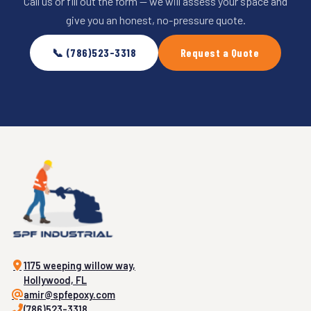
Call us or fill out the form — we will assess your space and
give you an honest, no-pressure quote.
📞 (786)523-3318
Request a Quote
1175 weeping willow way,
Hollywood, FL
amir@spfepoxy.com
(786)523-3318