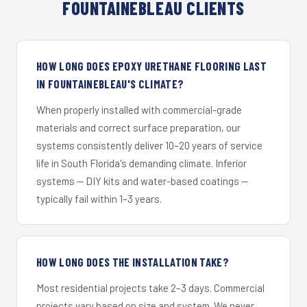
FOUNTAINEBLEAU CLIENTS
HOW LONG DOES EPOXY URETHANE FLOORING LAST
IN FOUNTAINEBLEAU'S CLIMATE?
When properly installed with commercial-grade
materials and correct surface preparation, our
systems consistently deliver 10–20 years of service
life in South Florida's demanding climate. Inferior
systems — DIY kits and water-based coatings —
typically fail within 1–3 years.
HOW LONG DOES THE INSTALLATION TAKE?
Most residential projects take 2–3 days. Commercial
projects vary based on size and system. We never