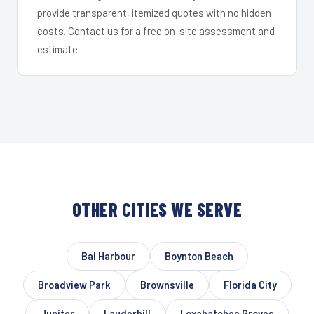
provide transparent, itemized quotes with no hidden
costs. Contact us for a free on-site assessment and
estimate.
OTHER CITIES WE SERVE
Bal Harbour
Boynton Beach
Broadview Park
Brownsville
Florida City
Jupiter
Lauderhill
Loxahatchee Groves