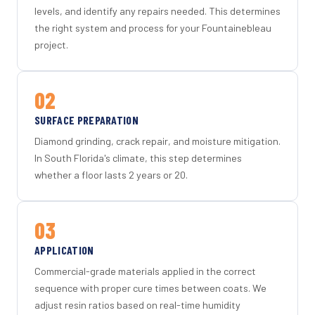
levels, and identify any repairs needed. This determines
the right system and process for your Fountainebleau
project.
02
SURFACE PREPARATION
Diamond grinding, crack repair, and moisture mitigation.
In South Florida's climate, this step determines
whether a floor lasts 2 years or 20.
03
APPLICATION
Commercial-grade materials applied in the correct
sequence with proper cure times between coats. We
adjust resin ratios based on real-time humidity