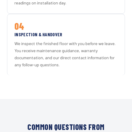
readings on installation day.
04
INSPECTION & HANDOVER
We inspect the finished floor with you before we leave.
You receive maintenance guidance, warranty
documentation, and our direct contact information for
any follow-up questions.
COMMON QUESTIONS FROM