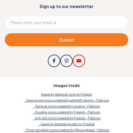
Sign up to our newsletter
Submit
Images Credit
Image by rawpixel.com on Freepik
Save money icons created by alkhalifi design – Flaticon
Parquet icons created by surang – Flaticon
Durable icons created by Freepik – Flaticon
Anti slip icons created by Freepik – Flaticon
Image by katemangostar on Freepik
Floor scrubber icons created by Payungkead – Flaticon