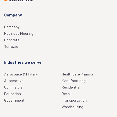
Company
Company
Resinous Flooring
Concrete
Terrazzo
Industries we serve
Aerospace & Military
Healthcare Pharma
Automotive
Manufacturing
Commercial
Residential
Education
Retail
Government
Transportation
Warehousing