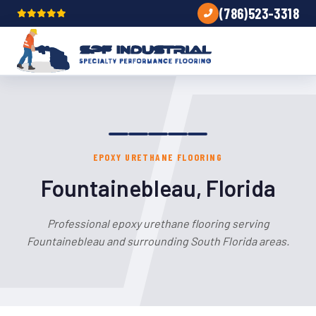
(786)523-3318
EPOXY URETHANE FLOORING
Fountainebleau, Florida
Professional epoxy urethane flooring serving
Fountainebleau and surrounding South Florida areas.