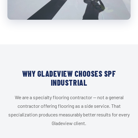
WHY GLADEVIEW CHOOSES SPF
INDUSTRIAL
We are a specialty flooring contractor — not a general
contractor offering flooring as a side service. That
specialization produces measurably better results for every
Gladeview client.