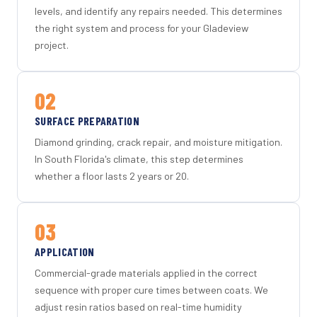
levels, and identify any repairs needed. This determines
the right system and process for your Gladeview
project.
02
SURFACE PREPARATION
Diamond grinding, crack repair, and moisture mitigation.
In South Florida's climate, this step determines
whether a floor lasts 2 years or 20.
03
APPLICATION
Commercial-grade materials applied in the correct
sequence with proper cure times between coats. We
adjust resin ratios based on real-time humidity