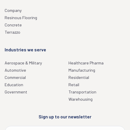
Company
Resinous Flooring
Concrete
Terrazzo
Industries we serve
Aerospace & Military
Healthcare Pharma
Automotive
Manufacturing
Commercial
Residential
Education
Retail
Government
Transportation
Warehousing
Sign up to our newsletter