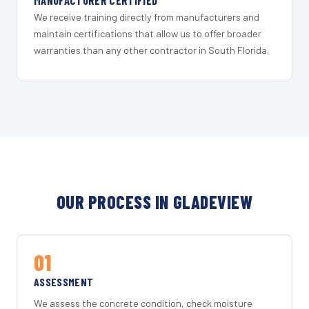
MANUFACTURER CERTIFIED
We receive training directly from manufacturers and
maintain certifications that allow us to offer broader
warranties than any other contractor in South Florida.
OUR PROCESS IN GLADEVIEW
01
ASSESSMENT
We assess the concrete condition, check moisture