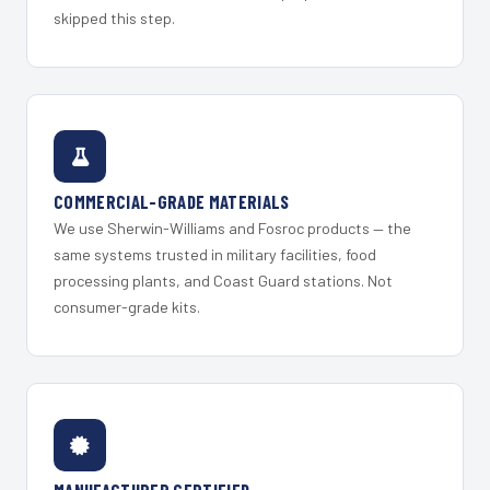
skipped this step.
COMMERCIAL-GRADE MATERIALS
We use Sherwin-Williams and Fosroc products — the
same systems trusted in military facilities, food
processing plants, and Coast Guard stations. Not
consumer-grade kits.