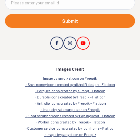
Submit
Images Credit
Image by rawpixel.com on Freepik
Save money icons created by alkhalifi design – Flaticon
Parquet icons created by surang – Flaticon
Durable icons created by Freepik – Flaticon
Anti slip icons created by Freepik – Flaticon
Image by katemangostar on Freepik
Floor scrubber icons created by Payungkead – Flaticon
Worker icons created by Freepik – Flaticon
Customer service icons created by Icon home – Flaticon
Image by partystock on Freepik