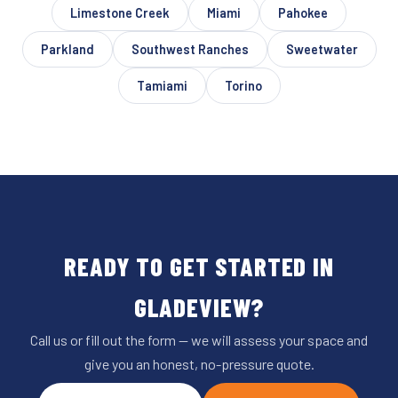
Limestone Creek
Miami
Pahokee
Parkland
Southwest Ranches
Sweetwater
Tamiami
Torino
READY TO GET STARTED IN
GLADEVIEW?
Call us or fill out the form — we will assess your space and
give you an honest, no-pressure quote.