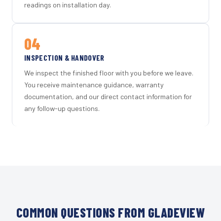
readings on installation day.
04
INSPECTION & HANDOVER
We inspect the finished floor with you before we leave.
You receive maintenance guidance, warranty
documentation, and our direct contact information for
any follow-up questions.
COMMON QUESTIONS FROM GLADEVIEW