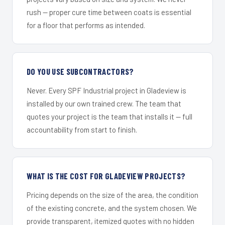
rush — proper cure time between coats is essential
for a floor that performs as intended.
DO YOU USE SUBCONTRACTORS?
Never. Every SPF Industrial project in Gladeview is
installed by our own trained crew. The team that
quotes your project is the team that installs it — full
accountability from start to finish.
WHAT IS THE COST FOR GLADEVIEW PROJECTS?
Pricing depends on the size of the area, the condition
of the existing concrete, and the system chosen. We
provide transparent, itemized quotes with no hidden