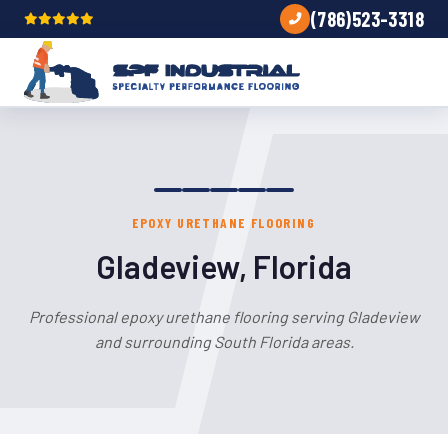
(786)523-3318
EPOXY URETHANE FLOORING
Gladeview, Florida
Professional epoxy urethane flooring serving Gladeview
and surrounding South Florida areas.