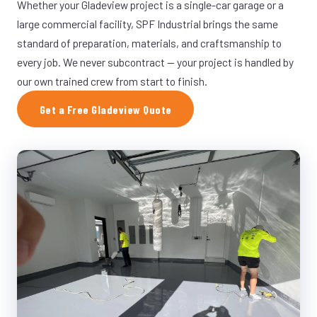
Whether your Gladeview project is a single-car garage or a
large commercial facility, SPF Industrial brings the same
standard of preparation, materials, and craftsmanship to
every job. We never subcontract — your project is handled by
our own trained crew from start to finish.
Get a Free Gladeview Quote