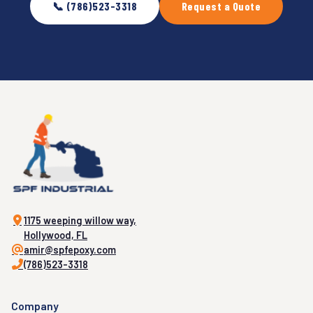
📞 (786)523-3318
Request a Quote
1175 weeping willow way,
Hollywood, FL
amir@spfepoxy.com
(786)523-3318
Company