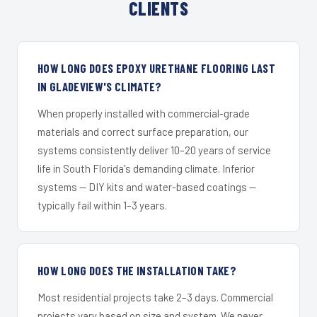
CLIENTS
HOW LONG DOES EPOXY URETHANE FLOORING LAST
IN GLADEVIEW'S CLIMATE?
When properly installed with commercial-grade
materials and correct surface preparation, our
systems consistently deliver 10–20 years of service
life in South Florida's demanding climate. Inferior
systems — DIY kits and water-based coatings —
typically fail within 1–3 years.
HOW LONG DOES THE INSTALLATION TAKE?
Most residential projects take 2–3 days. Commercial
projects vary based on size and system. We never