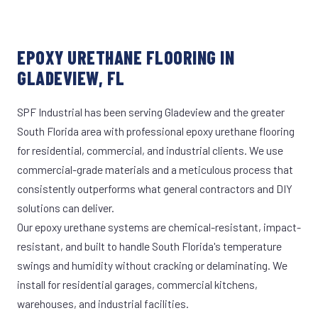
EPOXY URETHANE FLOORING IN
GLADEVIEW, FL
SPF Industrial has been serving Gladeview and the greater
South Florida area with professional epoxy urethane flooring
for residential, commercial, and industrial clients. We use
commercial-grade materials and a meticulous process that
consistently outperforms what general contractors and DIY
solutions can deliver.
Our epoxy urethane systems are chemical-resistant, impact-
resistant, and built to handle South Florida's temperature
swings and humidity without cracking or delaminating. We
install for residential garages, commercial kitchens,
warehouses, and industrial facilities.