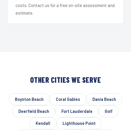
costs. Contact us for a free on-site assessment and
estimate.
OTHER CITIES WE SERVE
Boynton Beach
Coral Gables
Dania Beach
Deerfield Beach
Fort Lauderdale
Golf
Kendall
Lighthouse Point