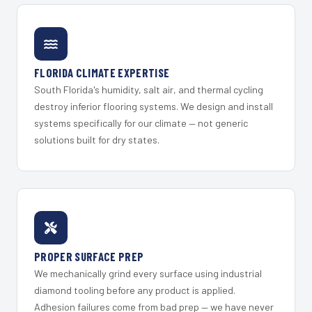
FLORIDA CLIMATE EXPERTISE
South Florida's humidity, salt air, and thermal cycling
destroy inferior flooring systems. We design and install
systems specifically for our climate — not generic
solutions built for dry states.
PROPER SURFACE PREP
We mechanically grind every surface using industrial
diamond tooling before any product is applied.
Adhesion failures come from bad prep — we have never