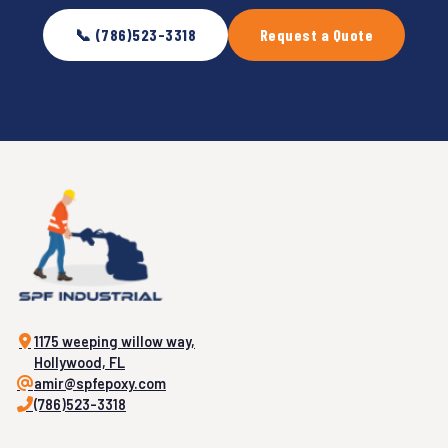
📞 (786)523-3318
Request a Quote
1175 weeping willow way,
Hollywood, FL
amir@spfepoxy.com
(786)523-3318