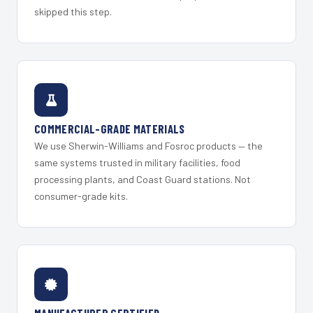
skipped this step.
COMMERCIAL-GRADE MATERIALS
We use Sherwin-Williams and Fosroc products — the
same systems trusted in military facilities, food
processing plants, and Coast Guard stations. Not
consumer-grade kits.