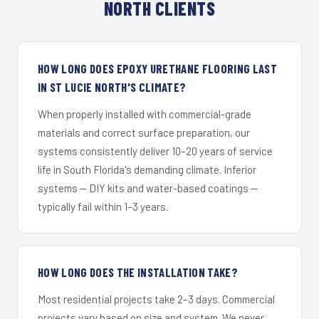
NORTH CLIENTS
HOW LONG DOES EPOXY URETHANE FLOORING LAST
IN ST LUCIE NORTH'S CLIMATE?
When properly installed with commercial-grade
materials and correct surface preparation, our
systems consistently deliver 10–20 years of service
life in South Florida's demanding climate. Inferior
systems — DIY kits and water-based coatings —
typically fail within 1–3 years.
HOW LONG DOES THE INSTALLATION TAKE?
Most residential projects take 2–3 days. Commercial
projects vary based on size and system. We never