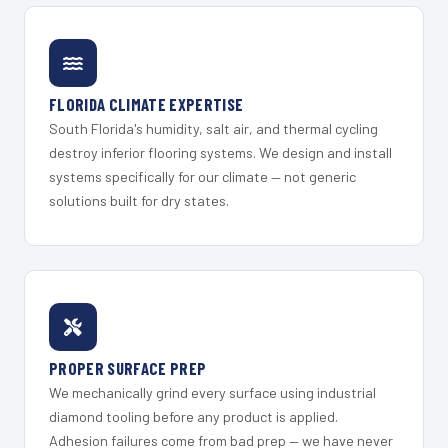
FLORIDA CLIMATE EXPERTISE
South Florida's humidity, salt air, and thermal cycling
destroy inferior flooring systems. We design and install
systems specifically for our climate — not generic
solutions built for dry states.
PROPER SURFACE PREP
We mechanically grind every surface using industrial
diamond tooling before any product is applied.
Adhesion failures come from bad prep — we have never