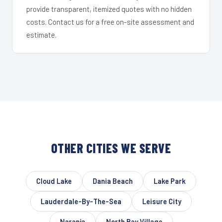
provide transparent, itemized quotes with no hidden
costs. Contact us for a free on-site assessment and
estimate.
OTHER CITIES WE SERVE
Cloud Lake
Dania Beach
Lake Park
Lauderdale-By-The-Sea
Leisure City
Naranja
North Bay Village