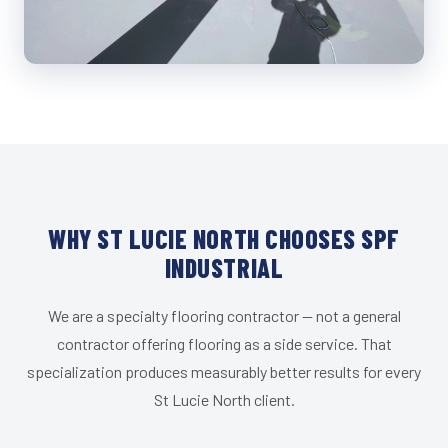
WHY ST LUCIE NORTH CHOOSES SPF
INDUSTRIAL
We are a specialty flooring contractor — not a general
contractor offering flooring as a side service. That
specialization produces measurably better results for every
St Lucie North client.