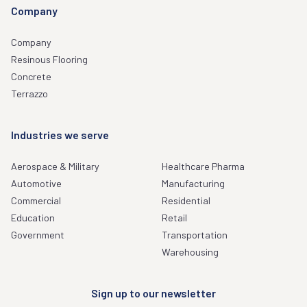
Company
Company
Resinous Flooring
Concrete
Terrazzo
Industries we serve
Aerospace & Military
Healthcare Pharma
Automotive
Manufacturing
Commercial
Residential
Education
Retail
Government
Transportation
Warehousing
Sign up to our newsletter