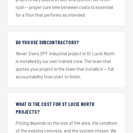
rush — proper cure time between coats is essential
for a floor that performs as intended.
DO YOU USE SUBCONTRACTORS?
Never. Every SPF Industrial project in St Lucie North
is installed by our own trained crew. The team that
quotes your project is the team that installs it — full
accountability from start to finish.
WHAT IS THE COST FOR ST LUCIE NORTH
PROJECTS?
Pricing depends on the size of the area, the condition
of the existing concrete, and the system chosen. We