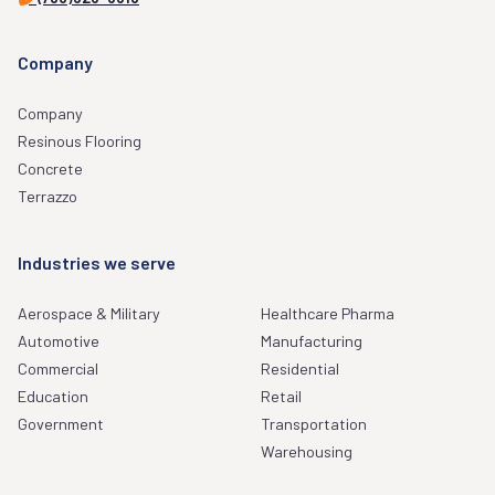
Company
Company
Resinous Flooring
Concrete
Terrazzo
Industries we serve
Aerospace & Military
Healthcare Pharma
Automotive
Manufacturing
Commercial
Residential
Education
Retail
Government
Transportation
Warehousing