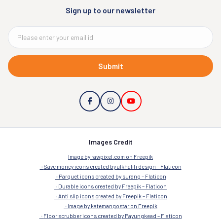
Sign up to our newsletter
Submit
Images Credit
Image by rawpixel.com on Freepik
Save money icons created by alkhalifi design – Flaticon
Parquet icons created by surang – Flaticon
Durable icons created by Freepik – Flaticon
Anti slip icons created by Freepik – Flaticon
Image by katemangostar on Freepik
Floor scrubber icons created by Payungkead – Flaticon