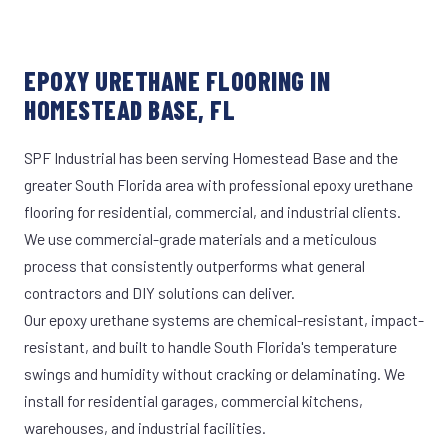
EPOXY URETHANE FLOORING IN
HOMESTEAD BASE, FL
SPF Industrial has been serving Homestead Base and the
greater South Florida area with professional epoxy urethane
flooring for residential, commercial, and industrial clients.
We use commercial-grade materials and a meticulous
process that consistently outperforms what general
contractors and DIY solutions can deliver.
Our epoxy urethane systems are chemical-resistant, impact-
resistant, and built to handle South Florida's temperature
swings and humidity without cracking or delaminating. We
install for residential garages, commercial kitchens,
warehouses, and industrial facilities.