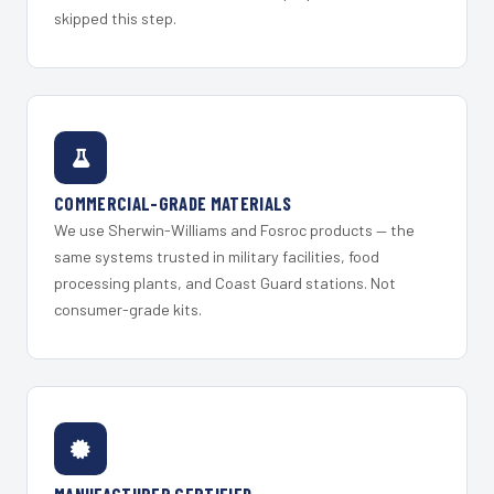
skipped this step.
COMMERCIAL-GRADE MATERIALS
We use Sherwin-Williams and Fosroc products — the
same systems trusted in military facilities, food
processing plants, and Coast Guard stations. Not
consumer-grade kits.