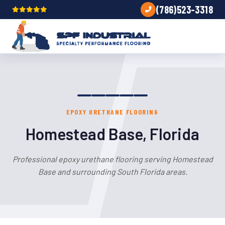
(786)523-3318
EPOXY URETHANE FLOORING
Homestead Base, Florida
Professional epoxy urethane flooring serving Homestead
Base and surrounding South Florida areas.