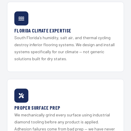
FLORIDA CLIMATE EXPERTISE
South Florida's humidity, salt air, and thermal cycling
destroy inferior flooring systems. We design and install
systems specifically for our climate — not generic
solutions built for dry states.
PROPER SURFACE PREP
We mechanically grind every surface using industrial
diamond tooling before any product is applied.
Adhesion failures come from bad prep — we have never