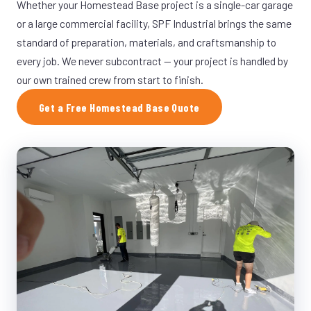
Whether your Homestead Base project is a single-car garage
or a large commercial facility, SPF Industrial brings the same
standard of preparation, materials, and craftsmanship to
every job. We never subcontract — your project is handled by
our own trained crew from start to finish.
Get a Free Homestead Base Quote