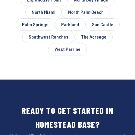
North Miami
North Palm Beach
Palm Springs
Parkland
San Castle
Southwest Ranches
The Acreage
West Perrine
READY TO GET STARTED IN
HOMESTEAD BASE?