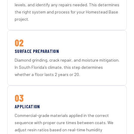
levels, and identify any repairs needed. This determines
the right system and process for your Homestead Base
project.
02
SURFACE PREPARATION
Diamond grinding, crack repair, and moisture mitigation.
In South Florida's climate, this step determines
whether a floor lasts 2 years or 20.
03
APPLICATION
Commercial-grade materials applied in the correct
sequence with proper cure times between coats. We
adjust resin ratios based on real-time humidity