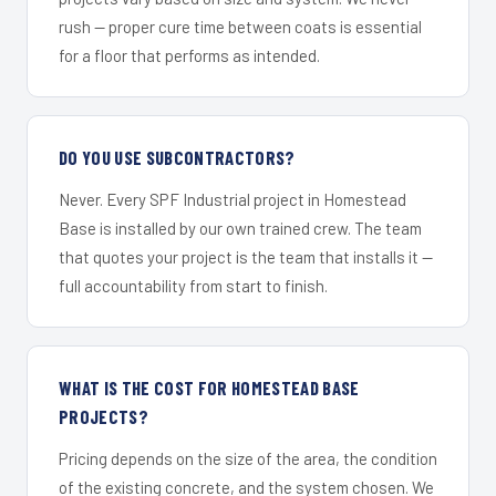
rush — proper cure time between coats is essential
for a floor that performs as intended.
DO YOU USE SUBCONTRACTORS?
Never. Every SPF Industrial project in Homestead
Base is installed by our own trained crew. The team
that quotes your project is the team that installs it —
full accountability from start to finish.
WHAT IS THE COST FOR HOMESTEAD BASE
PROJECTS?
Pricing depends on the size of the area, the condition
of the existing concrete, and the system chosen. We