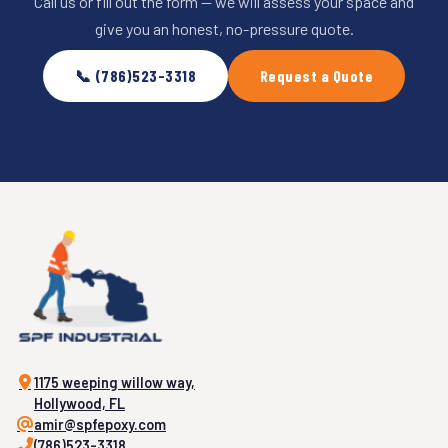
Call us or fill out the form — we will assess your space and
give you an honest, no-pressure quote.
📞 (786)523-3318
Request a Quote
1175 weeping willow way,
Hollywood, FL
amir@spfepoxy.com
(786)523-3318