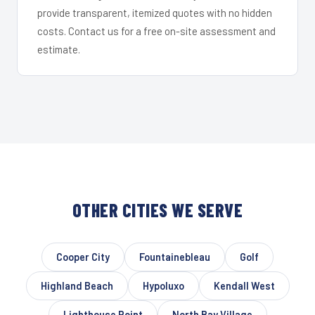
provide transparent, itemized quotes with no hidden
costs. Contact us for a free on-site assessment and
estimate.
OTHER CITIES WE SERVE
Cooper City
Fountainebleau
Golf
Highland Beach
Hypoluxo
Kendall West
Lighthouse Point
North Bay Village