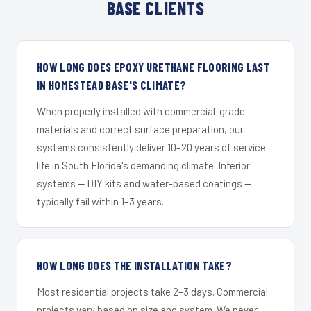
BASE CLIENTS
HOW LONG DOES EPOXY URETHANE FLOORING LAST
IN HOMESTEAD BASE'S CLIMATE?
When properly installed with commercial-grade
materials and correct surface preparation, our
systems consistently deliver 10–20 years of service
life in South Florida's demanding climate. Inferior
systems — DIY kits and water-based coatings —
typically fail within 1–3 years.
HOW LONG DOES THE INSTALLATION TAKE?
Most residential projects take 2–3 days. Commercial
projects vary based on size and system. We never