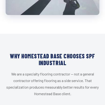
WHY HOMESTEAD BASE CHOOSES SPF
INDUSTRIAL
We are a specialty flooring contractor — not a general
contractor offering flooring as a side service. That
specialization produces measurably better results for every
Homestead Base client.