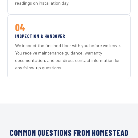
readings on installation day.
04
INSPECTION & HANDOVER
We inspect the finished floor with you before we leave.
You receive maintenance guidance, warranty
documentation, and our direct contact information for
any follow-up questions.
COMMON QUESTIONS FROM HOMESTEAD