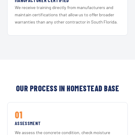
MANUFACTURER CERTIFIED
We receive training directly from manufacturers and
maintain certifications that allow us to offer broader
warranties than any other contractor in South Florida.
OUR PROCESS IN HOMESTEAD BASE
01
ASSESSMENT
We assess the concrete condition, check moisture