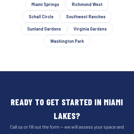
Miami Springs
Richmond West
Schall Circle
Southwest Ranches
Sunland Gardens
Virginia Gardens
Washington Park
READY TO GET STARTED IN MIAMI
LAKES?
Call us or fill out the form — we will assess your space and