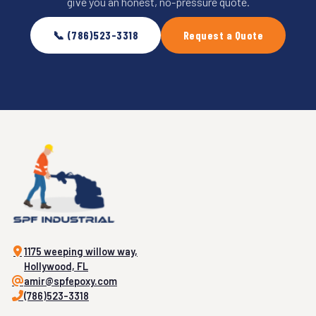
give you an honest, no-pressure quote.
📞 (786)523-3318
Request a Quote
1175 weeping willow way,
Hollywood, FL
amir@spfepoxy.com
(786)523-3318