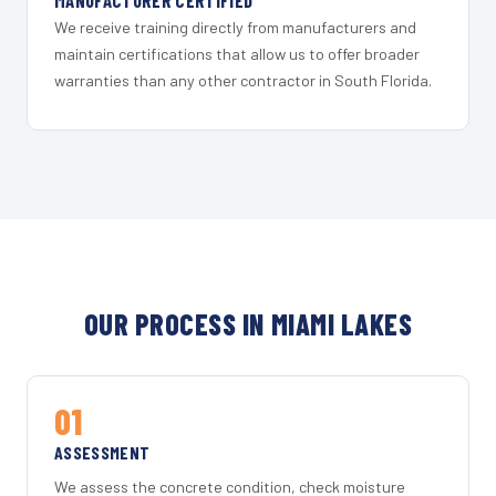
MANUFACTURER CERTIFIED
We receive training directly from manufacturers and
maintain certifications that allow us to offer broader
warranties than any other contractor in South Florida.
OUR PROCESS IN MIAMI LAKES
01
ASSESSMENT
We assess the concrete condition, check moisture