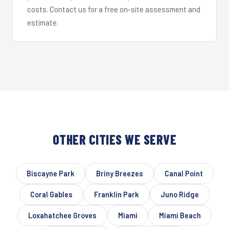
costs. Contact us for a free on-site assessment and
estimate.
OTHER CITIES WE SERVE
Biscayne Park
Briny Breezes
Canal Point
Coral Gables
Franklin Park
Juno Ridge
Loxahatchee Groves
Miami
Miami Beach