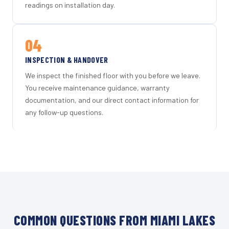
readings on installation day.
04
INSPECTION & HANDOVER
We inspect the finished floor with you before we leave.
You receive maintenance guidance, warranty
documentation, and our direct contact information for
any follow-up questions.
COMMON QUESTIONS FROM MIAMI LAKES