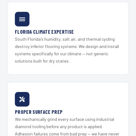
FLORIDA CLIMATE EXPERTISE
South Florida's humidity, salt air, and thermal cycling
destroy inferior flooring systems. We design and install
systems specifically for our climate — not generic
solutions built for dry states.
PROPER SURFACE PREP
We mechanically grind every surface using industrial
diamond tooling before any product is applied.
Adhesion failures come from bad prep — we have never