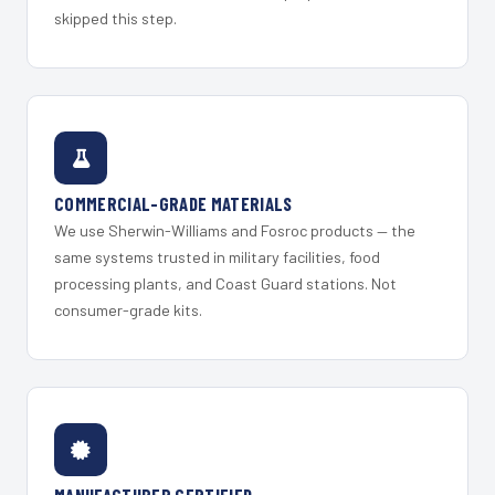
skipped this step.
COMMERCIAL-GRADE MATERIALS
We use Sherwin-Williams and Fosroc products — the
same systems trusted in military facilities, food
processing plants, and Coast Guard stations. Not
consumer-grade kits.