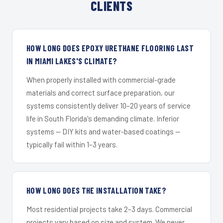
CLIENTS
HOW LONG DOES EPOXY URETHANE FLOORING LAST
IN MIAMI LAKES'S CLIMATE?
When properly installed with commercial-grade
materials and correct surface preparation, our
systems consistently deliver 10–20 years of service
life in South Florida's demanding climate. Inferior
systems — DIY kits and water-based coatings —
typically fail within 1–3 years.
HOW LONG DOES THE INSTALLATION TAKE?
Most residential projects take 2–3 days. Commercial
projects vary based on size and system. We never