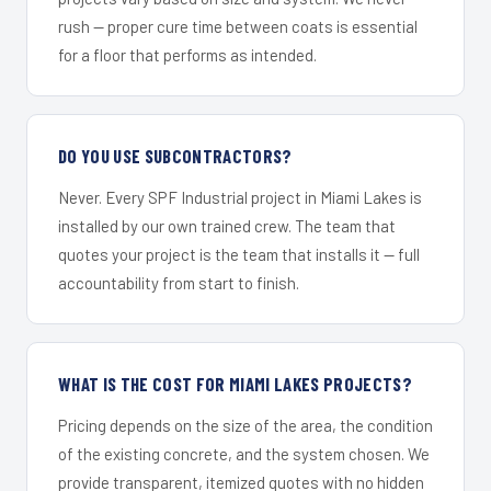
rush — proper cure time between coats is essential
for a floor that performs as intended.
DO YOU USE SUBCONTRACTORS?
Never. Every SPF Industrial project in Miami Lakes is
installed by our own trained crew. The team that
quotes your project is the team that installs it — full
accountability from start to finish.
WHAT IS THE COST FOR MIAMI LAKES PROJECTS?
Pricing depends on the size of the area, the condition
of the existing concrete, and the system chosen. We
provide transparent, itemized quotes with no hidden