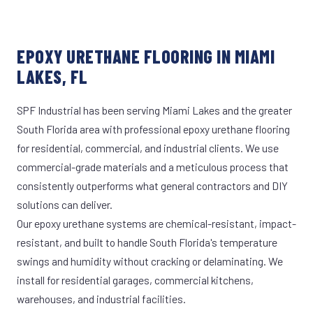
EPOXY URETHANE FLOORING IN MIAMI
LAKES, FL
SPF Industrial has been serving Miami Lakes and the greater
South Florida area with professional epoxy urethane flooring
for residential, commercial, and industrial clients. We use
commercial-grade materials and a meticulous process that
consistently outperforms what general contractors and DIY
solutions can deliver.
Our epoxy urethane systems are chemical-resistant, impact-
resistant, and built to handle South Florida's temperature
swings and humidity without cracking or delaminating. We
install for residential garages, commercial kitchens,
warehouses, and industrial facilities.