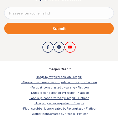
Submit
Images Credit
Image by rawpixel.com on Freepik
Save money icons created by alkhalifi design – Flaticon
Parquet icons created by surang – Flaticon
Durable icons created by Freepik – Flaticon
Anti slip icons created by Freepik – Flaticon
Image by katemangostar on Freepik
Floor scrubber icons created by Payungkead – Flaticon
Worker icons created by Freepik – Flaticon