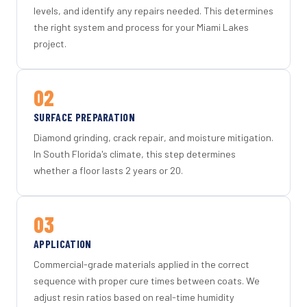
levels, and identify any repairs needed. This determines
the right system and process for your Miami Lakes
project.
02
SURFACE PREPARATION
Diamond grinding, crack repair, and moisture mitigation.
In South Florida's climate, this step determines
whether a floor lasts 2 years or 20.
03
APPLICATION
Commercial-grade materials applied in the correct
sequence with proper cure times between coats. We
adjust resin ratios based on real-time humidity