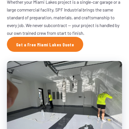
Whether your Miami Lakes project is a single-car garage or a
large commercial facility, SPF Industrial brings the same
standard of preparation, materials, and craftsmanship to
every job. We never subcontract — your project is handled by
our own trained crew from start to finish.
Get a Free Miami Lakes Quote