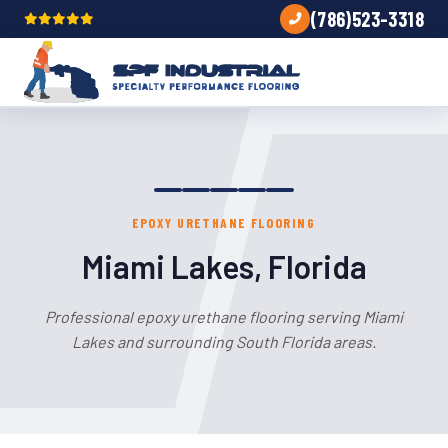
(786)523-3318
EPOXY URETHANE FLOORING
Miami Lakes, Florida
Professional epoxy urethane flooring serving Miami
Lakes and surrounding South Florida areas.