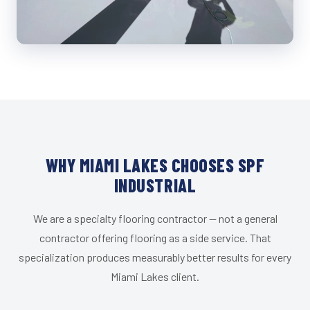
WHY MIAMI LAKES CHOOSES SPF
INDUSTRIAL
We are a specialty flooring contractor — not a general
contractor offering flooring as a side service. That
specialization produces measurably better results for every
Miami Lakes client.