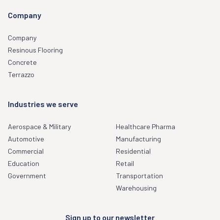
Company
Company
Resinous Flooring
Concrete
Terrazzo
Industries we serve
Aerospace & Military
Healthcare Pharma
Automotive
Manufacturing
Commercial
Residential
Education
Retail
Government
Transportation
Warehousing
Sign up to our newsletter