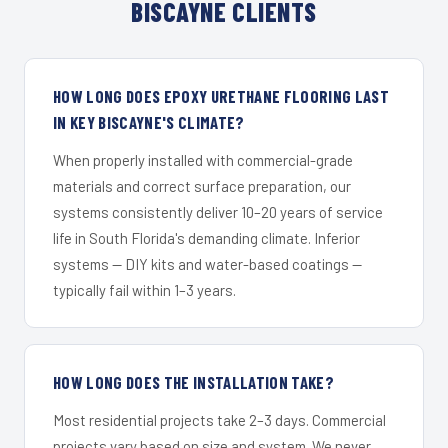
BISCAYNE CLIENTS
HOW LONG DOES EPOXY URETHANE FLOORING LAST
IN KEY BISCAYNE'S CLIMATE?
When properly installed with commercial-grade
materials and correct surface preparation, our
systems consistently deliver 10–20 years of service
life in South Florida's demanding climate. Inferior
systems — DIY kits and water-based coatings —
typically fail within 1–3 years.
HOW LONG DOES THE INSTALLATION TAKE?
Most residential projects take 2–3 days. Commercial
projects vary based on size and system. We never