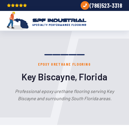
(786)523-3318
EPOXY URETHANE FLOORING
Key Biscayne, Florida
Professional epoxy urethane flooring serving Key
Biscayne and surrounding South Florida areas.