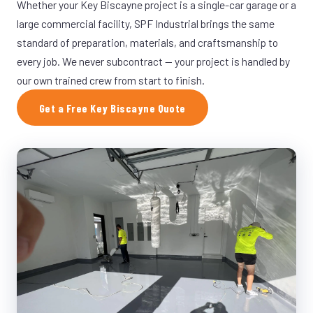
Whether your Key Biscayne project is a single-car garage or a
large commercial facility, SPF Industrial brings the same
standard of preparation, materials, and craftsmanship to
every job. We never subcontract — your project is handled by
our own trained crew from start to finish.
Get a Free Key Biscayne Quote