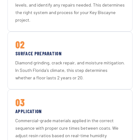
levels, and identify any repairs needed. This determines
the right system and process for your Key Biscayne
project.
02
SURFACE PREPARATION
Diamond grinding, crack repair, and moisture mitigation.
In South Florida's climate, this step determines
whether a floor lasts 2 years or 20.
03
APPLICATION
Commercial-grade materials applied in the correct
sequence with proper cure times between coats. We
adjust resin ratios based on real-time humidity