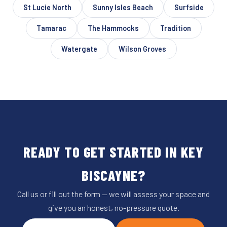
St Lucie North
Sunny Isles Beach
Surfside
Tamarac
The Hammocks
Tradition
Watergate
Wilson Groves
READY TO GET STARTED IN KEY
BISCAYNE?
Call us or fill out the form — we will assess your space and
give you an honest, no-pressure quote.