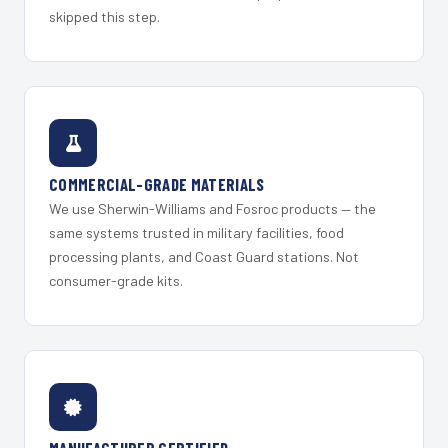
skipped this step.
COMMERCIAL-GRADE MATERIALS
We use Sherwin-Williams and Fosroc products — the
same systems trusted in military facilities, food
processing plants, and Coast Guard stations. Not
consumer-grade kits.