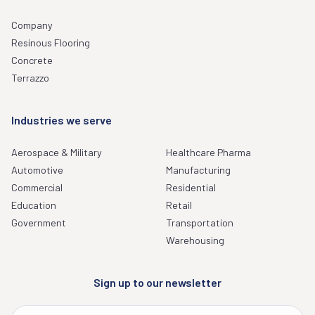
Company
Resinous Flooring
Concrete
Terrazzo
Industries we serve
Aerospace & Military
Healthcare Pharma
Automotive
Manufacturing
Commercial
Residential
Education
Retail
Government
Transportation
Warehousing
Sign up to our newsletter