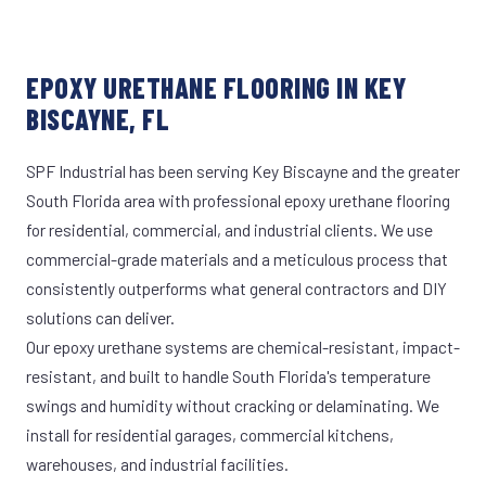
EPOXY URETHANE FLOORING IN KEY
BISCAYNE, FL
SPF Industrial has been serving Key Biscayne and the greater
South Florida area with professional epoxy urethane flooring
for residential, commercial, and industrial clients. We use
commercial-grade materials and a meticulous process that
consistently outperforms what general contractors and DIY
solutions can deliver.
Our epoxy urethane systems are chemical-resistant, impact-
resistant, and built to handle South Florida's temperature
swings and humidity without cracking or delaminating. We
install for residential garages, commercial kitchens,
warehouses, and industrial facilities.