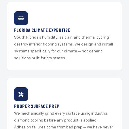
FLORIDA CLIMATE EXPERTISE
South Florida's humidity, salt air, and thermal cycling
destroy inferior flooring systems. We design and install
systems specifically for our climate — not generic
solutions built for dry states.
PROPER SURFACE PREP
We mechanically grind every surface using industrial
diamond tooling before any product is applied.
Adhesion failures come from bad prep — we have never