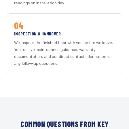
readings on installation day.
04
INSPECTION & HANDOVER
We inspect the finished floor with you before we leave.
You receive maintenance guidance, warranty
documentation, and our direct contact information for
any follow-up questions.
COMMON QUESTIONS FROM KEY