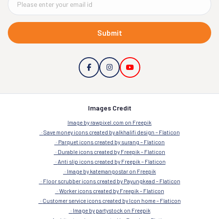
Submit
Images Credit
Image by rawpixel.com on Freepik
Save money icons created by alkhalifi design – Flaticon
Parquet icons created by surang – Flaticon
Durable icons created by Freepik – Flaticon
Anti slip icons created by Freepik – Flaticon
Image by katemangostar on Freepik
Floor scrubber icons created by Payungkead – Flaticon
Worker icons created by Freepik – Flaticon
Customer service icons created by Icon home – Flaticon
Image by partystock on Freepik