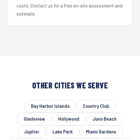
costs. Contact us for a free on-site assessment and
estimate.
OTHER CITIES WE SERVE
Bay Harbor Islands
Country Club
Gladeview
Hollywood
Juno Beach
Jupiter
Lake Park
Miami Gardens