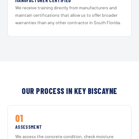
MANUFACTURER CERTIFIED
We receive training directly from manufacturers and
maintain certifications that allow us to offer broader
warranties than any other contractor in South Florida.
OUR PROCESS IN KEY BISCAYNE
01
ASSESSMENT
We assess the concrete condition, check moisture