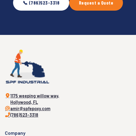
📞 (786)523-3318
Request a Quote
1175 weeping willow way,
Hollywood, FL
amir@spfepoxy.com
(786)523-3318
Company