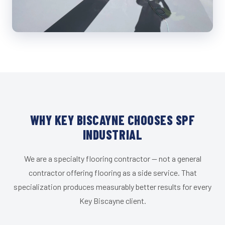
WHY KEY BISCAYNE CHOOSES SPF
INDUSTRIAL
We are a specialty flooring contractor — not a general
contractor offering flooring as a side service. That
specialization produces measurably better results for every
Key Biscayne client.