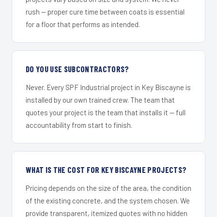
rush — proper cure time between coats is essential
for a floor that performs as intended.
DO YOU USE SUBCONTRACTORS?
Never. Every SPF Industrial project in Key Biscayne is
installed by our own trained crew. The team that
quotes your project is the team that installs it — full
accountability from start to finish.
WHAT IS THE COST FOR KEY BISCAYNE PROJECTS?
Pricing depends on the size of the area, the condition
of the existing concrete, and the system chosen. We
provide transparent, itemized quotes with no hidden