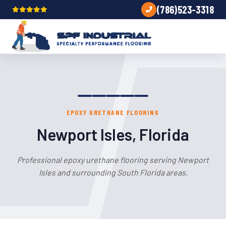
(786)523-3318
EPOXY URETHANE FLOORING
Newport Isles, Florida
Professional epoxy urethane flooring serving Newport
Isles and surrounding South Florida areas.