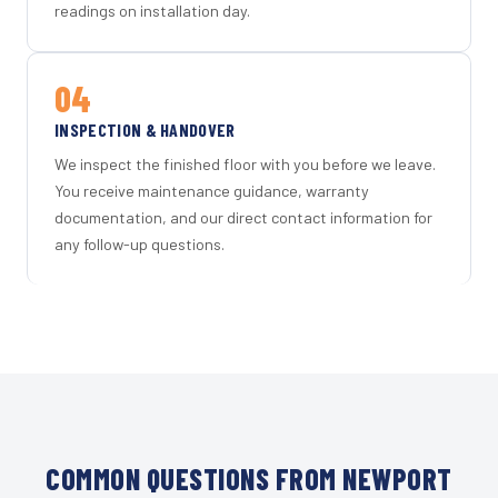
readings on installation day.
04
INSPECTION & HANDOVER
We inspect the finished floor with you before we leave.
You receive maintenance guidance, warranty
documentation, and our direct contact information for
any follow-up questions.
COMMON QUESTIONS FROM NEWPORT