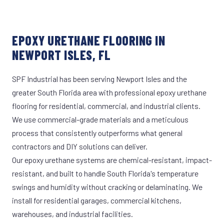
EPOXY URETHANE FLOORING IN
NEWPORT ISLES, FL
SPF Industrial has been serving Newport Isles and the
greater South Florida area with professional epoxy urethane
flooring for residential, commercial, and industrial clients.
We use commercial-grade materials and a meticulous
process that consistently outperforms what general
contractors and DIY solutions can deliver.
Our epoxy urethane systems are chemical-resistant, impact-
resistant, and built to handle South Florida's temperature
swings and humidity without cracking or delaminating. We
install for residential garages, commercial kitchens,
warehouses, and industrial facilities.