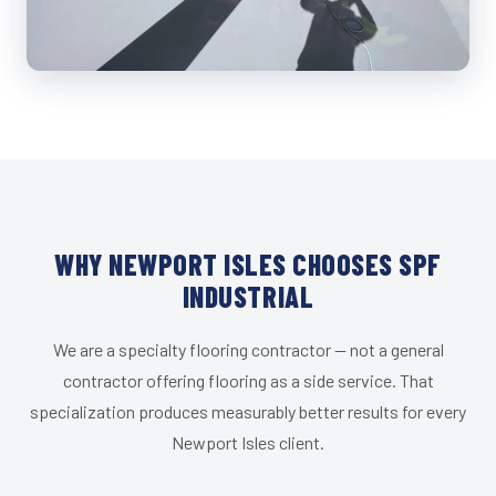
WHY NEWPORT ISLES CHOOSES SPF
INDUSTRIAL
We are a specialty flooring contractor — not a general
contractor offering flooring as a side service. That
specialization produces measurably better results for every
Newport Isles client.