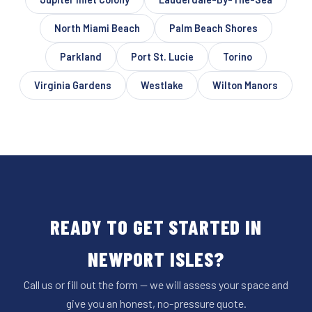
North Miami Beach
Palm Beach Shores
Parkland
Port St. Lucie
Torino
Virginia Gardens
Westlake
Wilton Manors
READY TO GET STARTED IN
NEWPORT ISLES?
Call us or fill out the form — we will assess your space and
give you an honest, no-pressure quote.