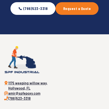
📞 (786)523-3318
Request a Quote
1175 weeping willow way,
Hollywood, FL
amir@spfepoxy.com
(786)523-3318