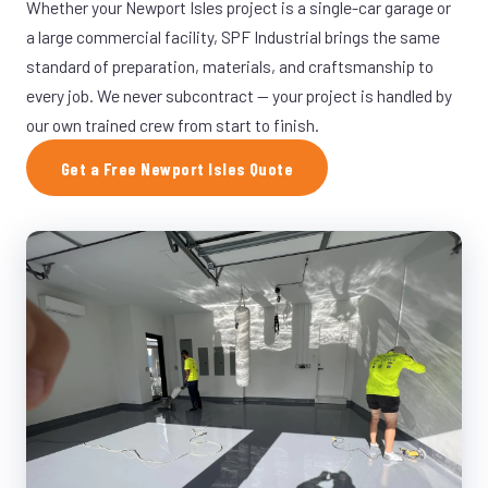
Whether your Newport Isles project is a single-car garage or
a large commercial facility, SPF Industrial brings the same
standard of preparation, materials, and craftsmanship to
every job. We never subcontract — your project is handled by
our own trained crew from start to finish.
Get a Free Newport Isles Quote