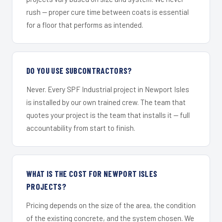
rush — proper cure time between coats is essential
for a floor that performs as intended.
DO YOU USE SUBCONTRACTORS?
Never. Every SPF Industrial project in Newport Isles
is installed by our own trained crew. The team that
quotes your project is the team that installs it — full
accountability from start to finish.
WHAT IS THE COST FOR NEWPORT ISLES
PROJECTS?
Pricing depends on the size of the area, the condition
of the existing concrete, and the system chosen. We