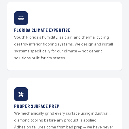
FLORIDA CLIMATE EXPERTISE
South Florida's humidity, salt air, and thermal cycling
destroy inferior flooring systems. We design and install
systems specifically for our climate — not generic
solutions built for dry states.
PROPER SURFACE PREP
We mechanically grind every surface using industrial
diamond tooling before any product is applied.
Adhesion failures come from bad prep — we have never