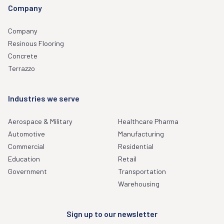
Company
Company
Resinous Flooring
Concrete
Terrazzo
Industries we serve
Aerospace & Military
Healthcare Pharma
Automotive
Manufacturing
Commercial
Residential
Education
Retail
Government
Transportation
Warehousing
Sign up to our newsletter