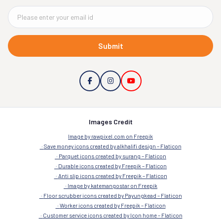
Submit
Images Credit
Image by rawpixel.com on Freepik
Save money icons created by alkhalifi design – Flaticon
Parquet icons created by surang – Flaticon
Durable icons created by Freepik – Flaticon
Anti slip icons created by Freepik – Flaticon
Image by katemangostar on Freepik
Floor scrubber icons created by Payungkead – Flaticon
Worker icons created by Freepik – Flaticon
Customer service icons created by Icon home – Flaticon