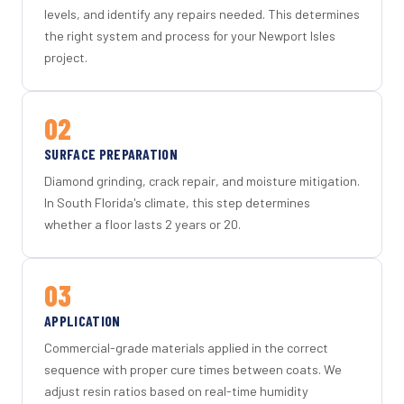
levels, and identify any repairs needed. This determines
the right system and process for your Newport Isles
project.
02
SURFACE PREPARATION
Diamond grinding, crack repair, and moisture mitigation.
In South Florida's climate, this step determines
whether a floor lasts 2 years or 20.
03
APPLICATION
Commercial-grade materials applied in the correct
sequence with proper cure times between coats. We
adjust resin ratios based on real-time humidity