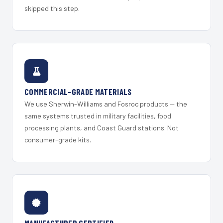
skipped this step.
COMMERCIAL-GRADE MATERIALS
We use Sherwin-Williams and Fosroc products — the
same systems trusted in military facilities, food
processing plants, and Coast Guard stations. Not
consumer-grade kits.