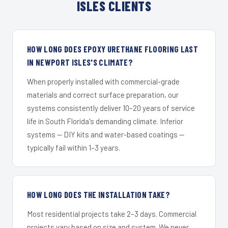
ISLES CLIENTS
HOW LONG DOES EPOXY URETHANE FLOORING LAST
IN NEWPORT ISLES'S CLIMATE?
When properly installed with commercial-grade
materials and correct surface preparation, our
systems consistently deliver 10–20 years of service
life in South Florida's demanding climate. Inferior
systems — DIY kits and water-based coatings —
typically fail within 1–3 years.
HOW LONG DOES THE INSTALLATION TAKE?
Most residential projects take 2–3 days. Commercial
projects vary based on size and system. We never