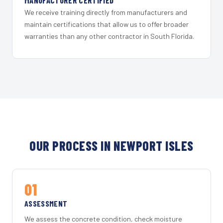
MANUFACTURER CERTIFIED
We receive training directly from manufacturers and
maintain certifications that allow us to offer broader
warranties than any other contractor in South Florida.
OUR PROCESS IN NEWPORT ISLES
01
ASSESSMENT
We assess the concrete condition, check moisture