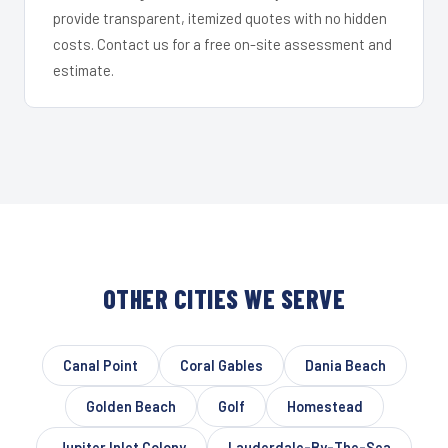
provide transparent, itemized quotes with no hidden
costs. Contact us for a free on-site assessment and
estimate.
OTHER CITIES WE SERVE
Canal Point
Coral Gables
Dania Beach
Golden Beach
Golf
Homestead
Jupiter Inlet Colony
Lauderdale-By-The-Sea