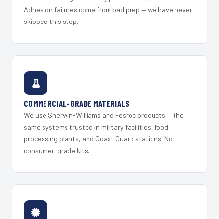
Adhesion failures come from bad prep — we have never
skipped this step.
COMMERCIAL-GRADE MATERIALS
We use Sherwin-Williams and Fosroc products — the
same systems trusted in military facilities, food
processing plants, and Coast Guard stations. Not
consumer-grade kits.