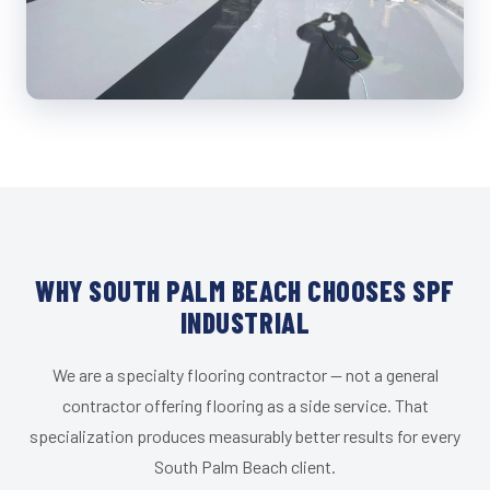
WHY SOUTH PALM BEACH CHOOSES SPF
INDUSTRIAL
We are a specialty flooring contractor — not a general
contractor offering flooring as a side service. That
specialization produces measurably better results for every
South Palm Beach client.