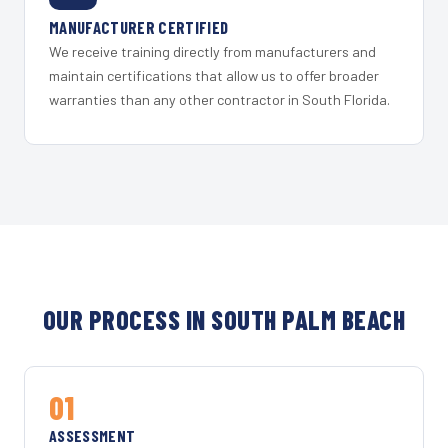
MANUFACTURER CERTIFIED
We receive training directly from manufacturers and
maintain certifications that allow us to offer broader
warranties than any other contractor in South Florida.
OUR PROCESS IN SOUTH PALM BEACH
01
ASSESSMENT