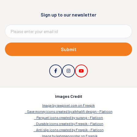
Sign up to our newsletter
Submit
Images Credit
Image by rawpixel.com on Freepik
Save money icons created by alkhalifi design – Flaticon
Parquet icons created by surang – Flaticon
Durable icons created by Freepik – Flaticon
Anti slip icons created by Freepik – Flaticon
Image by katemangostar on Freepik