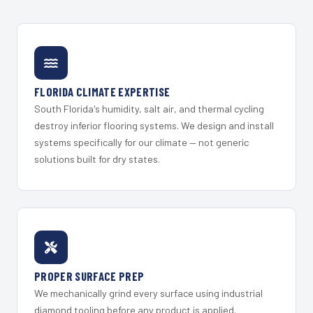
FLORIDA CLIMATE EXPERTISE
South Florida's humidity, salt air, and thermal cycling
destroy inferior flooring systems. We design and install
systems specifically for our climate — not generic
solutions built for dry states.
PROPER SURFACE PREP
We mechanically grind every surface using industrial
diamond tooling before any product is applied.