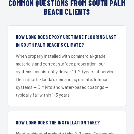
COMMON QUESTIONS FROM SOUTH PALM
BEACH CLIENTS
HOW LONG DOES EPOXY URETHANE FLOORING LAST
IN SOUTH PALM BEACH'S CLIMATE?
When properly installed with commercial-grade
materials and correct surface preparation, our
systems consistently deliver 10–20 years of service
life in South Florida's demanding climate. Inferior
systems — DIY kits and water-based coatings —
typically fail within 1–3 years.
HOW LONG DOES THE INSTALLATION TAKE?
Most residential projects take 2–3 days. Commercial