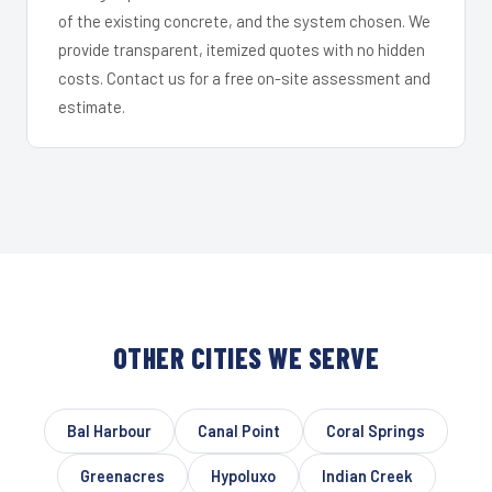
of the existing concrete, and the system chosen. We
provide transparent, itemized quotes with no hidden
costs. Contact us for a free on-site assessment and
estimate.
OTHER CITIES WE SERVE
Bal Harbour
Canal Point
Coral Springs
Greenacres
Hypoluxo
Indian Creek