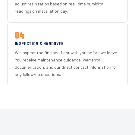
adjust resin ratios based on real-time humidity
readings on installation day.
04
INSPECTION & HANDOVER
We inspect the finished floor with you before we leave.
You receive maintenance guidance, warranty
documentation, and our direct contact information for
any follow-up questions.