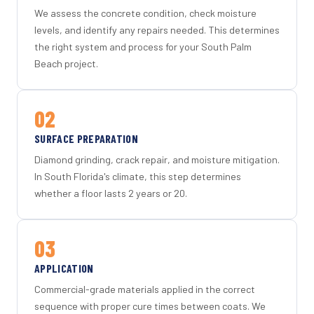
We assess the concrete condition, check moisture
levels, and identify any repairs needed. This determines
the right system and process for your South Palm
Beach project.
02
SURFACE PREPARATION
Diamond grinding, crack repair, and moisture mitigation.
In South Florida's climate, this step determines
whether a floor lasts 2 years or 20.
03
APPLICATION
Commercial-grade materials applied in the correct
sequence with proper cure times between coats. We