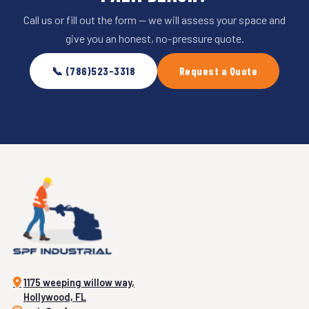
Call us or fill out the form — we will assess your space and
give you an honest, no-pressure quote.
📞 (786)523-3318
Request a Quote
1175 weeping willow way,
Hollywood, FL