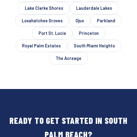
Lake Clarke Shores
Lauderdale Lakes
Loxahatchee Groves
Ojus
Parkland
Port St. Lucie
Princeton
Royal Palm Estates
South Miami Heights
The Acreage
READY TO GET STARTED IN SOUTH
PALM BEACH?