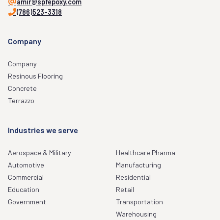
amir@spfepoxy.com
(786)523-3318
Company
Company
Resinous Flooring
Concrete
Terrazzo
Industries we serve
Aerospace & Military
Healthcare Pharma
Automotive
Manufacturing
Commercial
Residential
Education
Retail
Government
Transportation
Warehousing