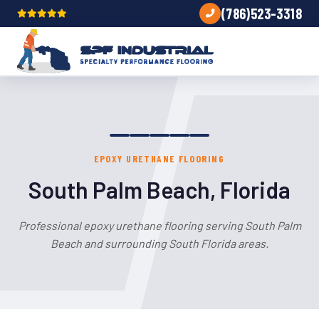
(786)523-3318
EPOXY URETHANE FLOORING
South Palm Beach, Florida
Professional epoxy urethane flooring serving South Palm
Beach and surrounding South Florida areas.