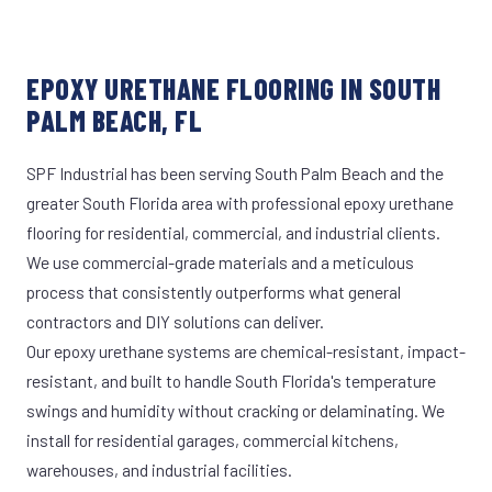
EPOXY URETHANE FLOORING IN SOUTH
PALM BEACH, FL
SPF Industrial has been serving South Palm Beach and the
greater South Florida area with professional epoxy urethane
flooring for residential, commercial, and industrial clients.
We use commercial-grade materials and a meticulous
process that consistently outperforms what general
contractors and DIY solutions can deliver.
Our epoxy urethane systems are chemical-resistant, impact-
resistant, and built to handle South Florida's temperature
swings and humidity without cracking or delaminating. We
install for residential garages, commercial kitchens,
warehouses, and industrial facilities.