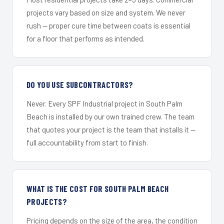
projects vary based on size and system. We never
rush — proper cure time between coats is essential
for a floor that performs as intended.
DO YOU USE SUBCONTRACTORS?
Never. Every SPF Industrial project in South Palm
Beach is installed by our own trained crew. The team
that quotes your project is the team that installs it —
full accountability from start to finish.
WHAT IS THE COST FOR SOUTH PALM BEACH
PROJECTS?
Pricing depends on the size of the area, the condition