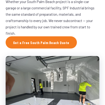
Whether your South Palm Beach project is a single-car
garage or a large commercial facility, SPF Industrial brings
the same standard of preparation, materials, and
craftsmanship to every job. We never subcontract — your
project is handled by our own trained crew from start to
finish.
Get a Free South Palm Beach Quote