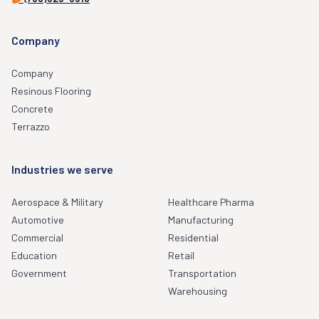
Company
Company
Resinous Flooring
Concrete
Terrazzo
Industries we serve
Aerospace & Military
Healthcare Pharma
Automotive
Manufacturing
Commercial
Residential
Education
Retail
Government
Transportation
Warehousing