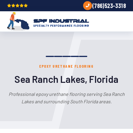
(786)523-3318
EPOXY URETHANE FLOORING
Sea Ranch Lakes, Florida
Professional epoxy urethane flooring serving Sea Ranch
Lakes and surrounding South Florida areas.