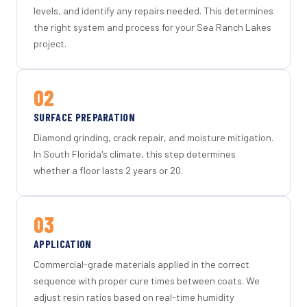
levels, and identify any repairs needed. This determines
the right system and process for your Sea Ranch Lakes
project.
02
SURFACE PREPARATION
Diamond grinding, crack repair, and moisture mitigation.
In South Florida's climate, this step determines
whether a floor lasts 2 years or 20.
03
APPLICATION
Commercial-grade materials applied in the correct
sequence with proper cure times between coats. We
adjust resin ratios based on real-time humidity