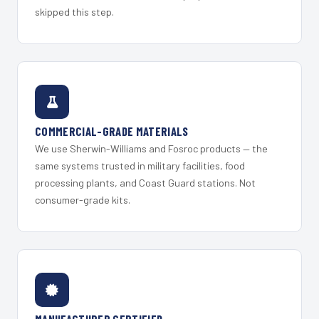
skipped this step.
COMMERCIAL-GRADE MATERIALS
We use Sherwin-Williams and Fosroc products — the
same systems trusted in military facilities, food
processing plants, and Coast Guard stations. Not
consumer-grade kits.