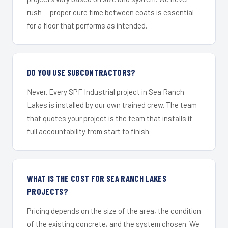
rush — proper cure time between coats is essential
for a floor that performs as intended.
DO YOU USE SUBCONTRACTORS?
Never. Every SPF Industrial project in Sea Ranch
Lakes is installed by our own trained crew. The team
that quotes your project is the team that installs it —
full accountability from start to finish.
WHAT IS THE COST FOR SEA RANCH LAKES
PROJECTS?
Pricing depends on the size of the area, the condition
of the existing concrete, and the system chosen. We