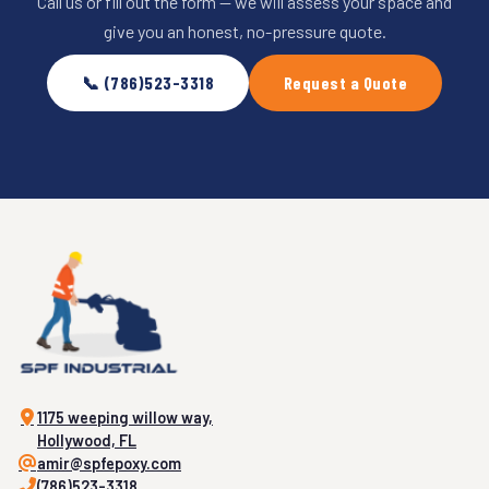
Call us or fill out the form — we will assess your space and
give you an honest, no-pressure quote.
📞 (786)523-3318
Request a Quote
1175 weeping willow way,
Hollywood, FL
amir@spfepoxy.com
(786)523-3318