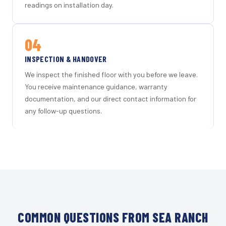
readings on installation day.
04
INSPECTION & HANDOVER
We inspect the finished floor with you before we leave.
You receive maintenance guidance, warranty
documentation, and our direct contact information for
any follow-up questions.
COMMON QUESTIONS FROM SEA RANCH