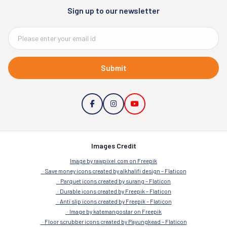
Sign up to our newsletter
Submit
Images Credit
Image by rawpixel.com on Freepik
Save money icons created by alkhalifi design – Flaticon
Parquet icons created by surang – Flaticon
Durable icons created by Freepik – Flaticon
Anti slip icons created by Freepik – Flaticon
Image by katemangostar on Freepik
Floor scrubber icons created by Payungkead – Flaticon