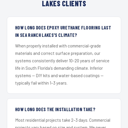
LAKES CLIENTS
HOW LONG DOES EPOXY URETHANE FLOORING LAST
IN SEA RANCH LAKES'S CLIMATE?
When properly installed with commercial-grade
materials and correct surface preparation, our
systems consistently deliver 10–20 years of service
life in South Florida's demanding climate. Inferior
systems — DIY kits and water-based coatings —
typically fail within 1–3 years.
HOW LONG DOES THE INSTALLATION TAKE?
Most residential projects take 2–3 days. Commercial
projects vary based on size and system. We never