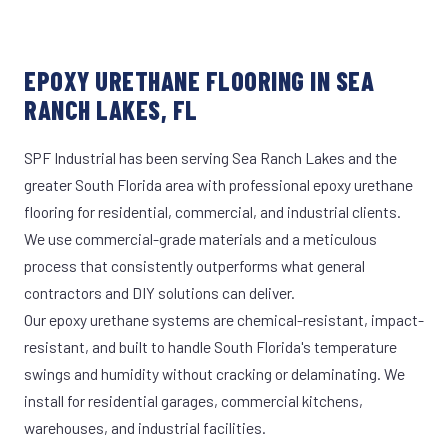
EPOXY URETHANE FLOORING IN SEA
RANCH LAKES, FL
SPF Industrial has been serving Sea Ranch Lakes and the
greater South Florida area with professional epoxy urethane
flooring for residential, commercial, and industrial clients.
We use commercial-grade materials and a meticulous
process that consistently outperforms what general
contractors and DIY solutions can deliver.
Our epoxy urethane systems are chemical-resistant, impact-
resistant, and built to handle South Florida's temperature
swings and humidity without cracking or delaminating. We
install for residential garages, commercial kitchens,
warehouses, and industrial facilities.