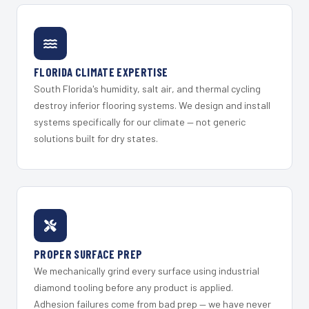
FLORIDA CLIMATE EXPERTISE
South Florida's humidity, salt air, and thermal cycling
destroy inferior flooring systems. We design and install
systems specifically for our climate — not generic
solutions built for dry states.
PROPER SURFACE PREP
We mechanically grind every surface using industrial
diamond tooling before any product is applied.
Adhesion failures come from bad prep — we have never