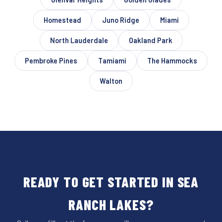
Homestead
Juno Ridge
Miami
North Lauderdale
Oakland Park
Pembroke Pines
Tamiami
The Hammocks
Walton
READY TO GET STARTED IN SEA
RANCH LAKES?