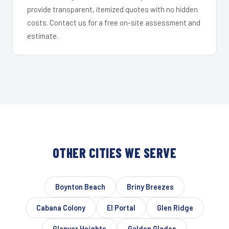
provide transparent, itemized quotes with no hidden
costs. Contact us for a free on-site assessment and
estimate.
OTHER CITIES WE SERVE
Boynton Beach
Briny Breezes
Cabana Colony
El Portal
Glen Ridge
Glenvar Heights
Golden Glades