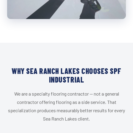
WHY SEA RANCH LAKES CHOOSES SPF
INDUSTRIAL
We are a specialty flooring contractor — not a general
contractor offering flooring as a side service. That
specialization produces measurably better results for every
Sea Ranch Lakes client.