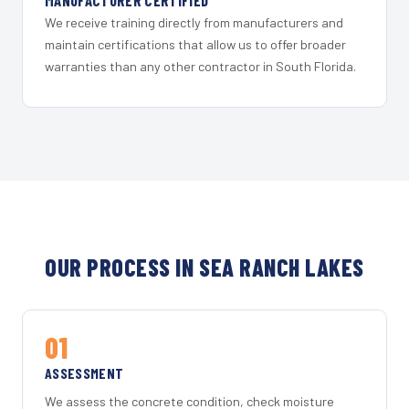
MANUFACTURER CERTIFIED
We receive training directly from manufacturers and
maintain certifications that allow us to offer broader
warranties than any other contractor in South Florida.
OUR PROCESS IN SEA RANCH LAKES
01
ASSESSMENT
We assess the concrete condition, check moisture