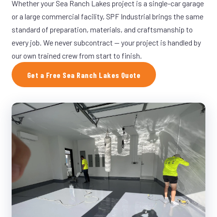
Whether your Sea Ranch Lakes project is a single-car garage
or a large commercial facility, SPF Industrial brings the same
standard of preparation, materials, and craftsmanship to
every job. We never subcontract — your project is handled by
our own trained crew from start to finish.
Get a Free Sea Ranch Lakes Quote