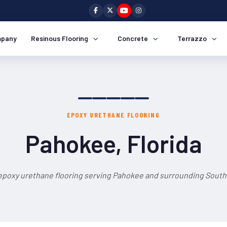
pany
Resinous Flooring
Concrete
Terrazzo
EPOXY URETHANE FLOORING
Pahokee, Florida
epoxy urethane flooring serving Pahokee and surrounding South 