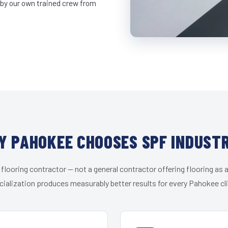
 by our own trained crew from
Y PAHOKEE CHOOSES SPF INDUSTR
 flooring contractor — not a general contractor offering flooring as a
cialization produces measurably better results for every Pahokee cli