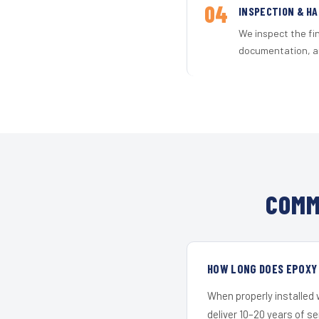
04
INSPECTION & H
We inspect the fi
documentation, an
COMM
HOW LONG DOES EPOXY 
When properly installed
deliver 10–20 years of s