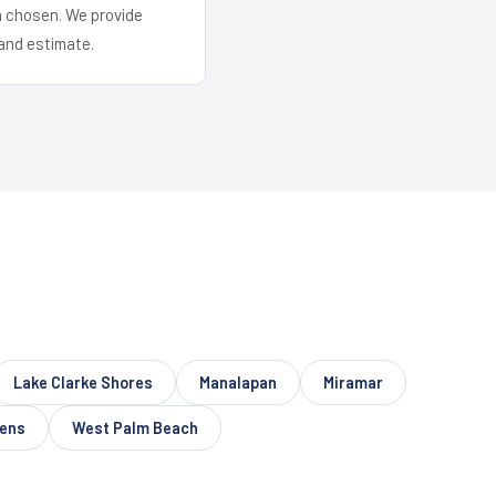
em chosen. We provide
and estimate.
Lake Clarke Shores
Manalapan
Miramar
dens
West Palm Beach