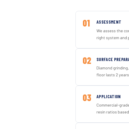
01
ASSESSMENT
We assess the con
right system and 
02
SURFACE PREPAR
Diamond grinding, 
floor lasts 2 years
03
APPLICATION
Commercial-grade 
resin ratios based