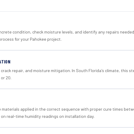
crete condition, check moisture levels, and identify any repairs neede
process for your Pahokee project.
ATION
crack repair, and moisture mitigation. In South Florida's climate, this 
 or 20.
materials applied in the correct sequence with proper cure times betw
 on real-time humidity readings on installation day.