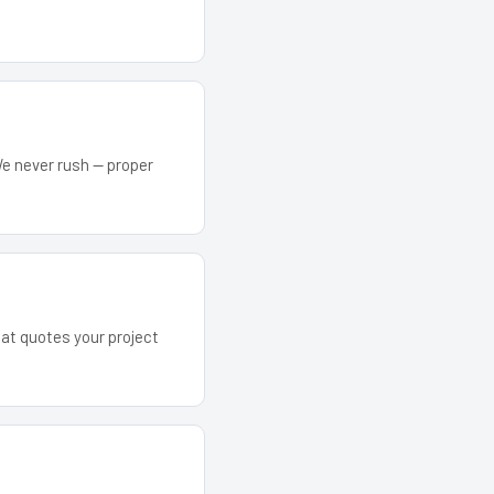
We never rush — proper
hat quotes your project