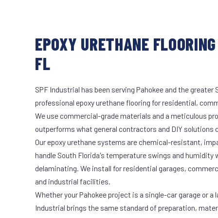
EPOXY URETHANE FLOORING 
FL
SPF Industrial has been serving Pahokee and the greater S
professional epoxy urethane flooring for residential, comme
We use commercial-grade materials and a meticulous pro
outperforms what general contractors and DIY solutions c
Our epoxy urethane systems are chemical-resistant, impac
handle South Florida's temperature swings and humidity w
delaminating. We install for residential garages, commer
and industrial facilities.
Whether your Pahokee project is a single-car garage or a 
Industrial brings the same standard of preparation, mate