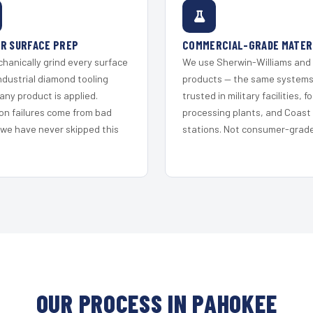
R SURFACE PREP
COMMERCIAL-GRADE MATER
hanically grind every surface
We use Sherwin-Williams and
ndustrial diamond tooling
products — the same system
any product is applied.
trusted in military facilities, f
on failures come from bad
processing plants, and Coast
 we have never skipped this
stations. Not consumer-grade 
OUR PROCESS IN PAHOKEE