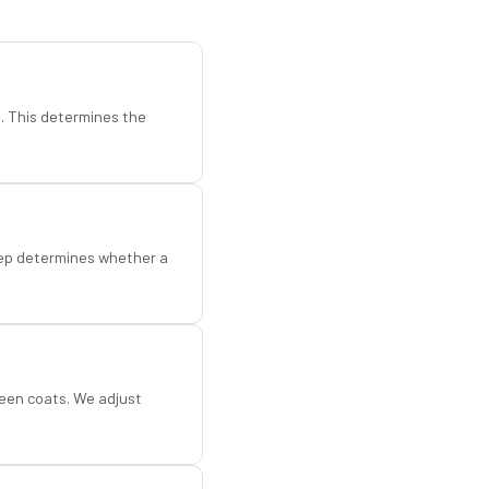
d. This determines the
step determines whether a
een coats. We adjust