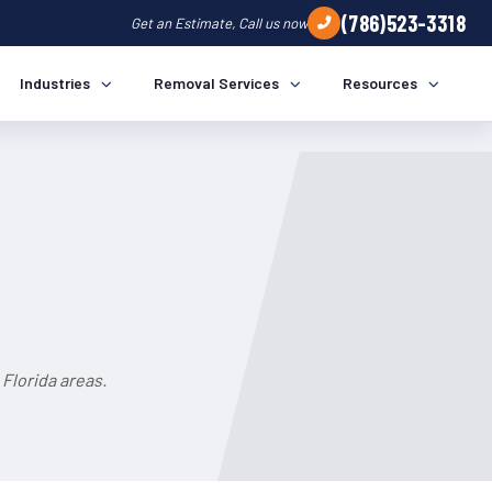
(786)523-3318
Get an Estimate, Call us now
Industries
Removal Services
Resources
Florida areas.