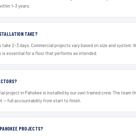
within 1–3 years.
STALLATION TAKE?
s take 2–3 days. Commercial projects vary based on size and system. 
is essential for a floor that performs as intended.
ACTORS?
ial project in Pahokee is installed by our own trained crew. The team t
it — full accountability from start to finish.
R PAHOKEE PROJECTS?