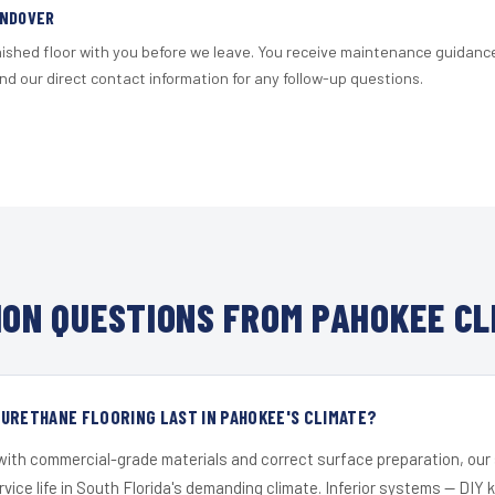
ANDOVER
nished floor with you before we leave. You receive maintenance guidanc
d our direct contact information for any follow-up questions.
ON QUESTIONS FROM PAHOKEE CL
URETHANE FLOORING LAST IN PAHOKEE'S CLIMATE?
 with commercial-grade materials and correct surface preparation, ou
ervice life in South Florida's demanding climate. Inferior systems — DIY