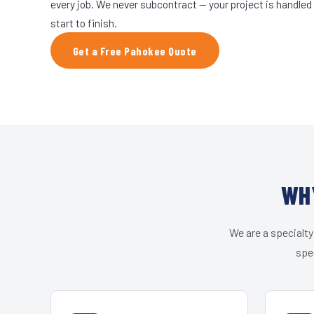
every job. We never subcontract — your project is handled
start to finish.
Get a Free Pahokee Quote
WH
We are a specialty
spe