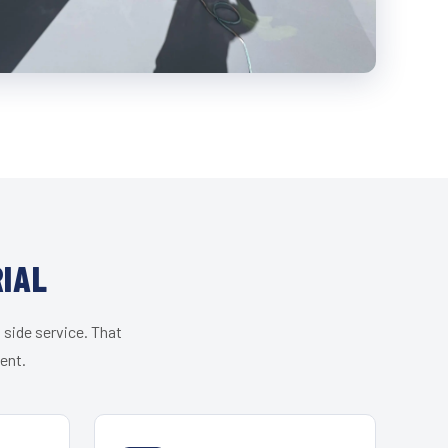
IAL
 side service. That
ent.