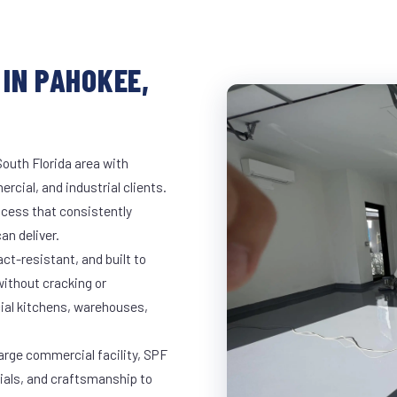
IN PAHOKEE,
outh Florida area with
rcial, and industrial clients.
cess that consistently
an deliver.
t-resistant, and built to
ithout cracking or
cial kitchens, warehouses,
large commercial facility, SPF
rials, and craftsmanship to