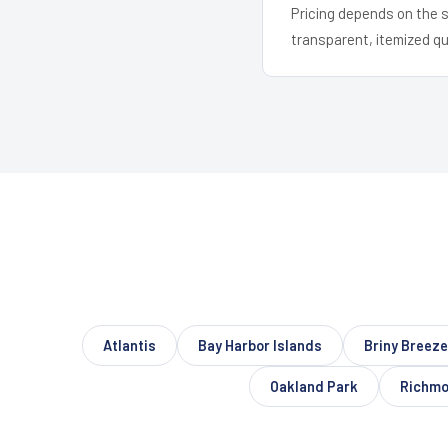
Pricing depends on the s
transparent, itemized q
Atlantis
Bay Harbor Islands
Briny Breez
Oakland Park
Richmo