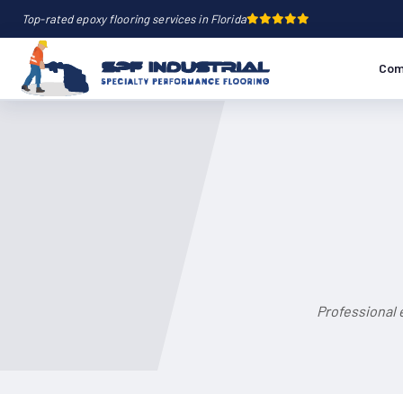
Top-rated epoxy flooring services in Florida
Com
Professional 