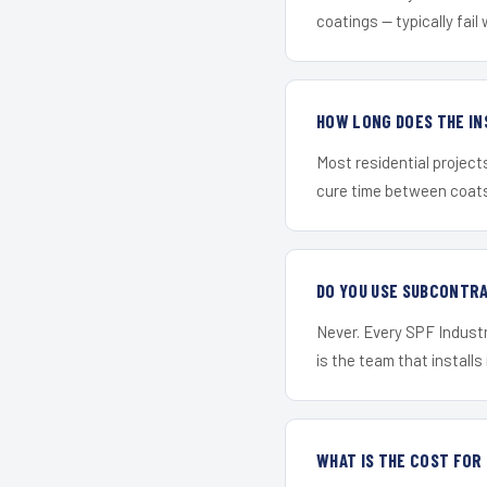
coatings — typically fail 
HOW LONG DOES THE IN
Most residential project
cure time between coats 
DO YOU USE SUBCONTR
Never. Every SPF Industr
is the team that installs 
WHAT IS THE COST FO