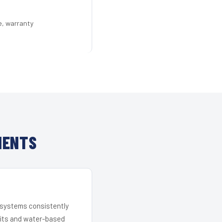
e, warranty
IENTS
r systems consistently
 kits and water-based