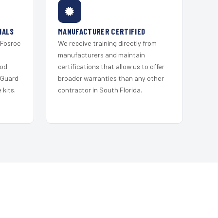
IALS
MANUFACTURER CERTIFIED
 Fosroc
We receive training directly from
s
manufacturers and maintain
ood
certifications that allow us to offer
 Guard
broader warranties than any other
kits.
contractor in South Florida.