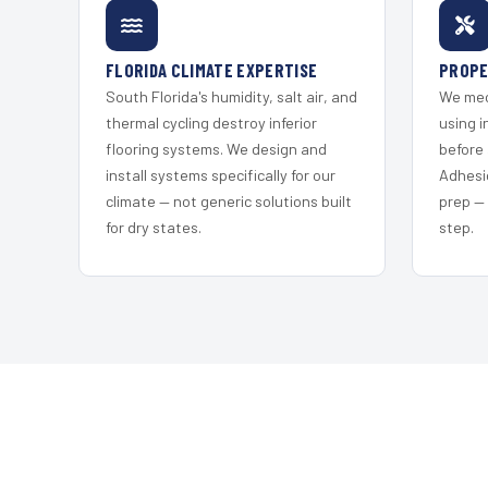
FLORIDA CLIMATE EXPERTISE
PROPE
South Florida's humidity, salt air, and
We mec
thermal cycling destroy inferior
using i
flooring systems. We design and
before 
install systems specifically for our
Adhesi
climate — not generic solutions built
prep —
for dry states.
step.