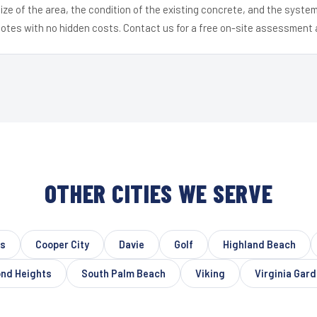
ize of the area, the condition of the existing concrete, and the syst
uotes with no hidden costs. Contact us for a free on-site assessment 
OTHER CITIES WE SERVE
es
Cooper City
Davie
Golf
Highland Beach
nd Heights
South Palm Beach
Viking
Virginia Gar