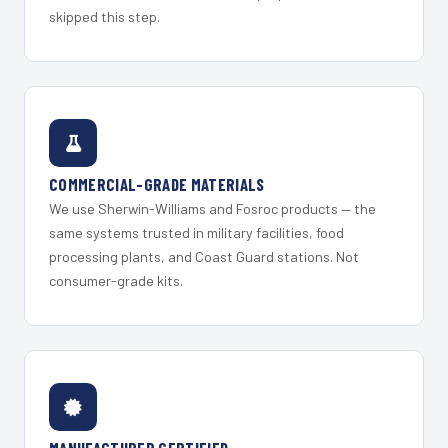
skipped this step.
COMMERCIAL-GRADE MATERIALS
We use Sherwin-Williams and Fosroc products — the
same systems trusted in military facilities, food
processing plants, and Coast Guard stations. Not
consumer-grade kits.