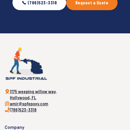
📞 (786)523-3318
Request a Quote
1175 weeping willow way,
Hollywood, FL
amir@spfepoxy.com
(786)523-3318
Company