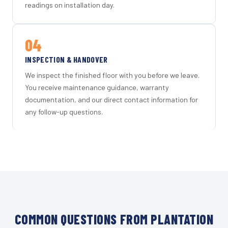
readings on installation day.
04
INSPECTION & HANDOVER
We inspect the finished floor with you before we leave.
You receive maintenance guidance, warranty
documentation, and our direct contact information for
any follow-up questions.
COMMON QUESTIONS FROM PLANTATION