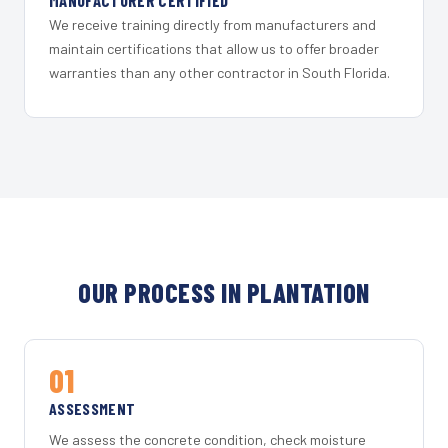
MANUFACTURER CERTIFIED
We receive training directly from manufacturers and
maintain certifications that allow us to offer broader
warranties than any other contractor in South Florida.
OUR PROCESS IN PLANTATION
01
ASSESSMENT
We assess the concrete condition, check moisture