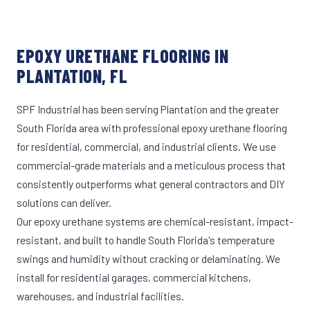
EPOXY URETHANE FLOORING IN
PLANTATION, FL
SPF Industrial has been serving Plantation and the greater
South Florida area with professional epoxy urethane flooring
for residential, commercial, and industrial clients. We use
commercial-grade materials and a meticulous process that
consistently outperforms what general contractors and DIY
solutions can deliver.
Our epoxy urethane systems are chemical-resistant, impact-
resistant, and built to handle South Florida's temperature
swings and humidity without cracking or delaminating. We
install for residential garages, commercial kitchens,
warehouses, and industrial facilities.