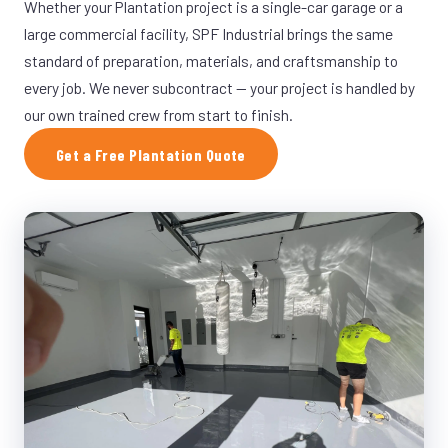
Whether your Plantation project is a single-car garage or a
large commercial facility, SPF Industrial brings the same
standard of preparation, materials, and craftsmanship to
every job. We never subcontract — your project is handled by
our own trained crew from start to finish.
Get a Free Plantation Quote