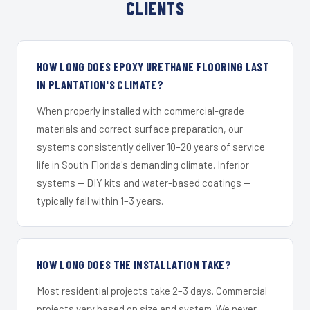
CLIENTS
HOW LONG DOES EPOXY URETHANE FLOORING LAST
IN PLANTATION'S CLIMATE?
When properly installed with commercial-grade
materials and correct surface preparation, our
systems consistently deliver 10–20 years of service
life in South Florida's demanding climate. Inferior
systems — DIY kits and water-based coatings —
typically fail within 1–3 years.
HOW LONG DOES THE INSTALLATION TAKE?
Most residential projects take 2–3 days. Commercial
projects vary based on size and system. We never