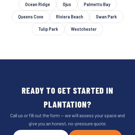
Ocean Ridge
Ojus
Palmetto Bay
Queens Cove
Riviera Beach
Swan Park
Tulip Park
Westchester
READY TO GET STARTED IN
PLANTATION?
Call us or fill out the form — we will assess your space and
give you an honest, no-pressure quote.