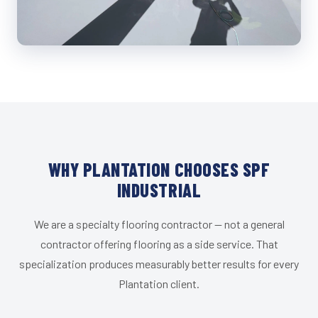
WHY PLANTATION CHOOSES SPF
INDUSTRIAL
We are a specialty flooring contractor — not a general
contractor offering flooring as a side service. That
specialization produces measurably better results for every
Plantation client.