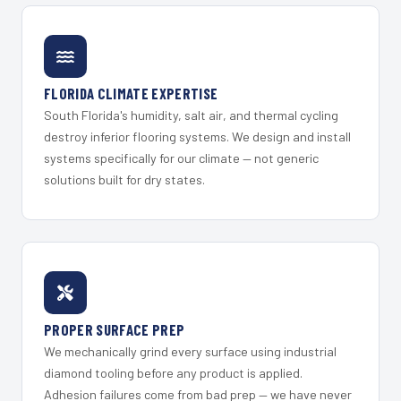
FLORIDA CLIMATE EXPERTISE
South Florida's humidity, salt air, and thermal cycling
destroy inferior flooring systems. We design and install
systems specifically for our climate — not generic
solutions built for dry states.
PROPER SURFACE PREP
We mechanically grind every surface using industrial
diamond tooling before any product is applied.
Adhesion failures come from bad prep — we have never