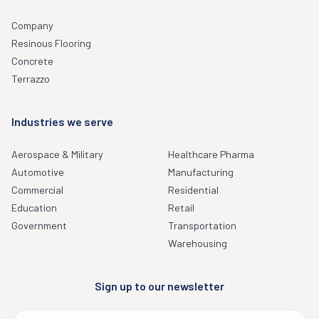
Company
Resinous Flooring
Concrete
Terrazzo
Industries we serve
Aerospace & Military
Healthcare Pharma
Automotive
Manufacturing
Commercial
Residential
Education
Retail
Government
Transportation
Warehousing
Sign up to our newsletter