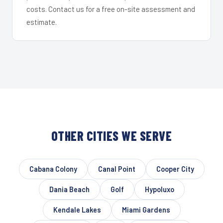
costs. Contact us for a free on-site assessment and
estimate.
OTHER CITIES WE SERVE
Cabana Colony
Canal Point
Cooper City
Dania Beach
Golf
Hypoluxo
Kendale Lakes
Miami Gardens