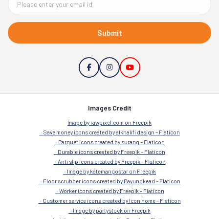
Submit
Images Credit
Image by rawpixel.com on Freepik
Save money icons created by alkhalifi design – Flaticon
Parquet icons created by surang – Flaticon
Durable icons created by Freepik – Flaticon
Anti slip icons created by Freepik – Flaticon
Image by katemangostar on Freepik
Floor scrubber icons created by Payungkead – Flaticon
Worker icons created by Freepik – Flaticon
Customer service icons created by Icon home – Flaticon
Image by partystock on Freepik