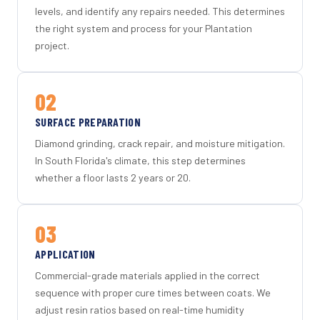
levels, and identify any repairs needed. This determines
the right system and process for your Plantation
project.
02
SURFACE PREPARATION
Diamond grinding, crack repair, and moisture mitigation.
In South Florida's climate, this step determines
whether a floor lasts 2 years or 20.
03
APPLICATION
Commercial-grade materials applied in the correct
sequence with proper cure times between coats. We
adjust resin ratios based on real-time humidity