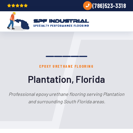
(786)523-3318
EPOXY URETHANE FLOORING
Plantation, Florida
Professional epoxy urethane flooring serving Plantation
and surrounding South Florida areas.