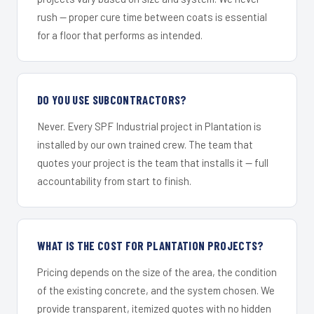
rush — proper cure time between coats is essential
for a floor that performs as intended.
DO YOU USE SUBCONTRACTORS?
Never. Every SPF Industrial project in Plantation is
installed by our own trained crew. The team that
quotes your project is the team that installs it — full
accountability from start to finish.
WHAT IS THE COST FOR PLANTATION PROJECTS?
Pricing depends on the size of the area, the condition
of the existing concrete, and the system chosen. We
provide transparent, itemized quotes with no hidden