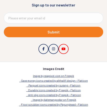
Sign up to our newsletter
Submit
Images Credit
Image by rawpixel.com on Freepik
Save money icons created by alkhalifi design – Flaticon
Parquet icons created by surang – Flaticon
Durable icons created by Freepik – Flaticon
Anti slip icons created by Freepik – Flaticon
Image by katemangostar on Freepik
Floor scrubber icons created by Payungkead – Flaticon