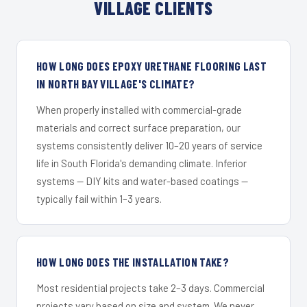
VILLAGE CLIENTS
HOW LONG DOES EPOXY URETHANE FLOORING LAST
IN NORTH BAY VILLAGE'S CLIMATE?
When properly installed with commercial-grade
materials and correct surface preparation, our
systems consistently deliver 10–20 years of service
life in South Florida's demanding climate. Inferior
systems — DIY kits and water-based coatings —
typically fail within 1–3 years.
HOW LONG DOES THE INSTALLATION TAKE?
Most residential projects take 2–3 days. Commercial
projects vary based on size and system. We never