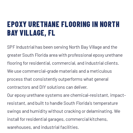
EPOXY URETHANE FLOORING IN NORTH
BAY VILLAGE, FL
SPF Industrial has been serving North Bay Village and the
greater South Florida area with professional epoxy urethane
flooring for residential, commercial, and industrial clients.
We use commercial-grade materials and a meticulous
process that consistently outperforms what general
contractors and DIY solutions can deliver.
Our epoxy urethane systems are chemical-resistant, impact-
resistant, and built to handle South Florida's temperature
swings and humidity without cracking or delaminating. We
install for residential garages, commercial kitchens,
warehouses, and industrial facilities.