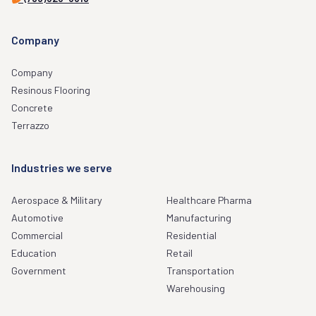
Company
Company
Resinous Flooring
Concrete
Terrazzo
Industries we serve
Aerospace & Military
Healthcare Pharma
Automotive
Manufacturing
Commercial
Residential
Education
Retail
Government
Transportation
Warehousing