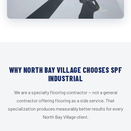
WHY NORTH BAY VILLAGE CHOOSES SPF
INDUSTRIAL
We are a specialty flooring contractor — not a general
contractor offering flooring as a side service. That
specialization produces measurably better results for every
North Bay Village client.