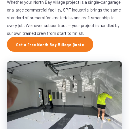
Whether your North Bay Village project is a single-car garage
or a large commercial facility, SPF Industrial brings the same
standard of preparation, materials, and craftsmanship to
every job. We never subcontract — your project is handled by
our own trained crew from start to finish.
Get a Free North Bay Village Quote