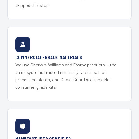
skipped this step.
COMMERCIAL-GRADE MATERIALS
We use Sherwin-Williams and Fosroc products — the
same systems trusted in military facilities, food
processing plants, and Coast Guard stations. Not
consumer-grade kits.