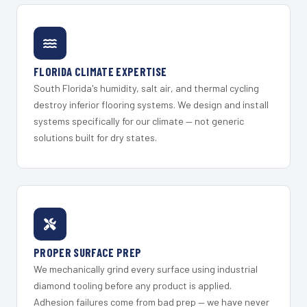
FLORIDA CLIMATE EXPERTISE
South Florida's humidity, salt air, and thermal cycling
destroy inferior flooring systems. We design and install
systems specifically for our climate — not generic
solutions built for dry states.
PROPER SURFACE PREP
We mechanically grind every surface using industrial
diamond tooling before any product is applied.
Adhesion failures come from bad prep — we have never