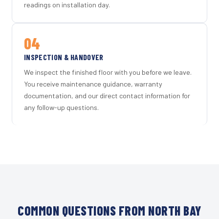
readings on installation day.
04
INSPECTION & HANDOVER
We inspect the finished floor with you before we leave.
You receive maintenance guidance, warranty
documentation, and our direct contact information for
any follow-up questions.
COMMON QUESTIONS FROM NORTH BAY