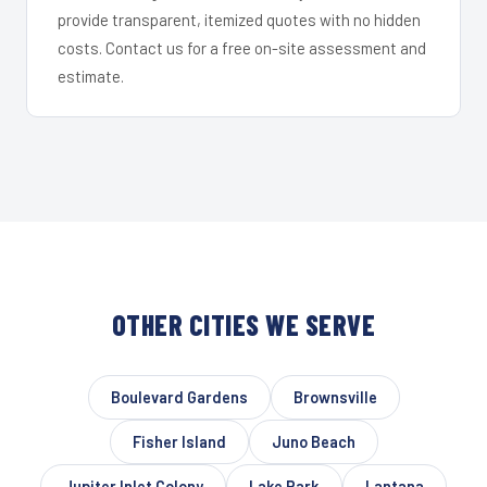
provide transparent, itemized quotes with no hidden
costs. Contact us for a free on-site assessment and
estimate.
OTHER CITIES WE SERVE
Boulevard Gardens
Brownsville
Fisher Island
Juno Beach
Jupiter Inlet Colony
Lake Park
Lantana