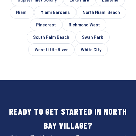
Miami
Miami Gardens
North Miami Beach
Pinecrest
Richmond West
South Palm Beach
Swan Park
West Little River
White City
READY TO GET STARTED IN NORTH
BAY VILLAGE?