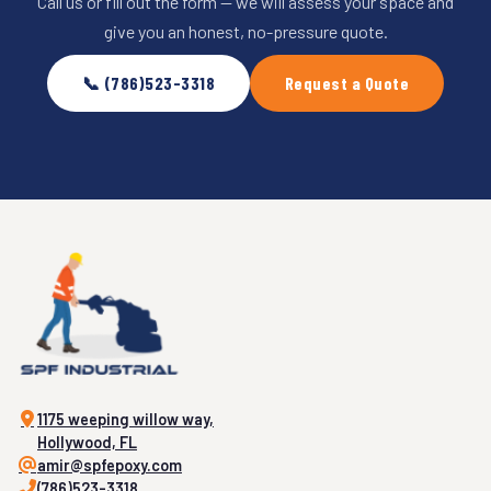
Call us or fill out the form — we will assess your space and
give you an honest, no-pressure quote.
📞 (786)523-3318
Request a Quote
1175 weeping willow way,
Hollywood, FL
amir@spfepoxy.com
(786)523-3318