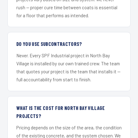
rush — proper cure time between coats is essential
for a floor that performs as intended.
DO YOU USE SUBCONTRACTORS?
Never. Every SPF Industrial project in North Bay
Village is installed by our own trained crew. The team
that quotes your project is the team that installs it —
full accountability from start to finish.
WHAT IS THE COST FOR NORTH BAY VILLAGE
PROJECTS?
Pricing depends on the size of the area, the condition
of the existing concrete, and the system chosen. We