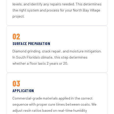
levels, and identify any repairs needed. This determines
the right system and process for your North Bay Village
project.
02
SURFACE PREPARATION
Diamond grinding, crack repair, and moisture mitigation.
In South Florida's climate, this step determines
whether a floor lasts 2 years or 20.
03
APPLICATION
Commercial-grade materials applied in the correct
sequence with proper cure times between coats. We
adjust resin ratios based on real-time humidity