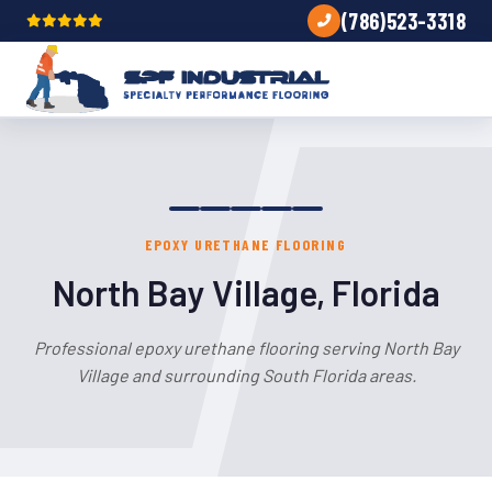
(786)523-3318
EPOXY URETHANE FLOORING
North Bay Village, Florida
Professional epoxy urethane flooring serving North Bay
Village and surrounding South Florida areas.