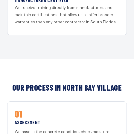
MANUFACTURER CERTIFIED
We receive training directly from manufacturers and
maintain certifications that allow us to offer broader
warranties than any other contractor in South Florida.
OUR PROCESS IN NORTH BAY VILLAGE
01
ASSESSMENT
We assess the concrete condition, check moisture