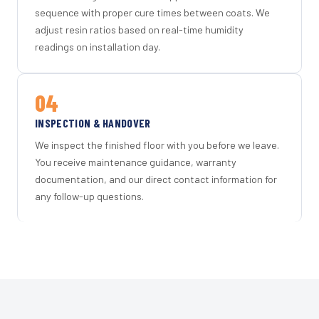
sequence with proper cure times between coats. We
adjust resin ratios based on real-time humidity
readings on installation day.
04
INSPECTION & HANDOVER
We inspect the finished floor with you before we leave.
You receive maintenance guidance, warranty
documentation, and our direct contact information for
any follow-up questions.