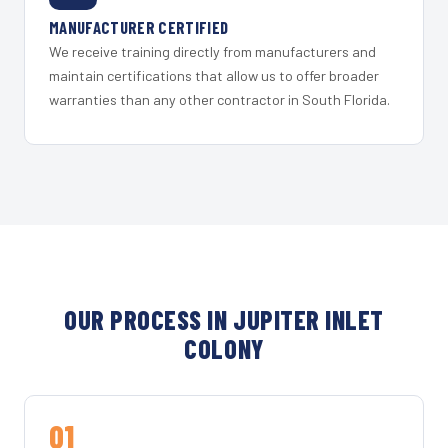
MANUFACTURER CERTIFIED
We receive training directly from manufacturers and
maintain certifications that allow us to offer broader
warranties than any other contractor in South Florida.
OUR PROCESS IN JUPITER INLET
COLONY
01