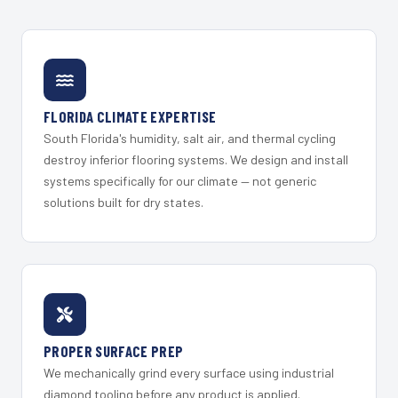
FLORIDA CLIMATE EXPERTISE
South Florida's humidity, salt air, and thermal cycling
destroy inferior flooring systems. We design and install
systems specifically for our climate — not generic
solutions built for dry states.
PROPER SURFACE PREP
We mechanically grind every surface using industrial
diamond tooling before any product is applied.