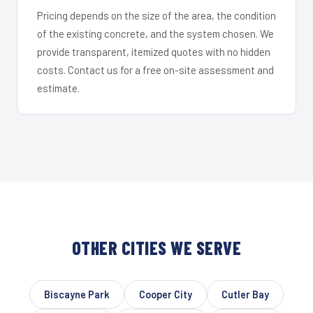
Pricing depends on the size of the area, the condition
of the existing concrete, and the system chosen. We
provide transparent, itemized quotes with no hidden
costs. Contact us for a free on-site assessment and
estimate.
OTHER CITIES WE SERVE
Biscayne Park
Cooper City
Cutler Bay