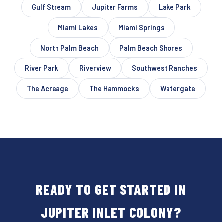
Gulf Stream
Jupiter Farms
Lake Park
Miami Lakes
Miami Springs
North Palm Beach
Palm Beach Shores
River Park
Riverview
Southwest Ranches
The Acreage
The Hammocks
Watergate
READY TO GET STARTED IN
JUPITER INLET COLONY?