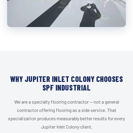
WHY JUPITER INLET COLONY CHOOSES
SPF INDUSTRIAL
We are a specialty flooring contractor — not a general
contractor offering flooring as a side service. That
specialization produces measurably better results for every
Jupiter Inlet Colony client.