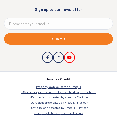
Sign up to our newsletter
Submit
Images Credit
Image by rawpixel.com on Freepik
Save money icons created by alkhalifi design – Flaticon
Parquet icons created by surang – Flaticon
Durable icons created by Freepik – Flaticon
Anti slip icons created by Freepik – Flaticon
Image by katemangostar on Freepik