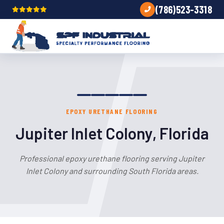
(786)523-3318
EPOXY URETHANE FLOORING
Jupiter Inlet Colony, Florida
Professional epoxy urethane flooring serving Jupiter
Inlet Colony and surrounding South Florida areas.