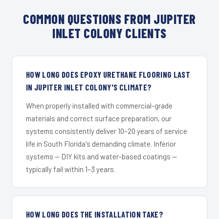
COMMON QUESTIONS FROM JUPITER
INLET COLONY CLIENTS
HOW LONG DOES EPOXY URETHANE FLOORING LAST
IN JUPITER INLET COLONY'S CLIMATE?
When properly installed with commercial-grade
materials and correct surface preparation, our
systems consistently deliver 10–20 years of service
life in South Florida's demanding climate. Inferior
systems — DIY kits and water-based coatings —
typically fail within 1–3 years.
HOW LONG DOES THE INSTALLATION TAKE?