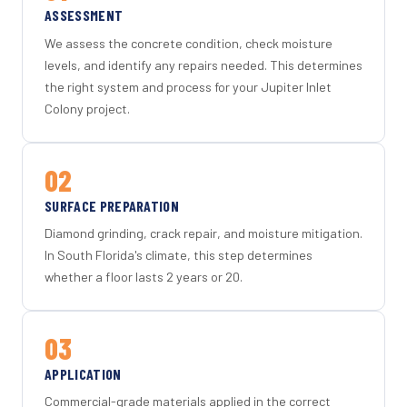
ASSESSMENT
We assess the concrete condition, check moisture
levels, and identify any repairs needed. This determines
the right system and process for your Jupiter Inlet
Colony project.
02
SURFACE PREPARATION
Diamond grinding, crack repair, and moisture mitigation.
In South Florida's climate, this step determines
whether a floor lasts 2 years or 20.
03
APPLICATION
Commercial-grade materials applied in the correct