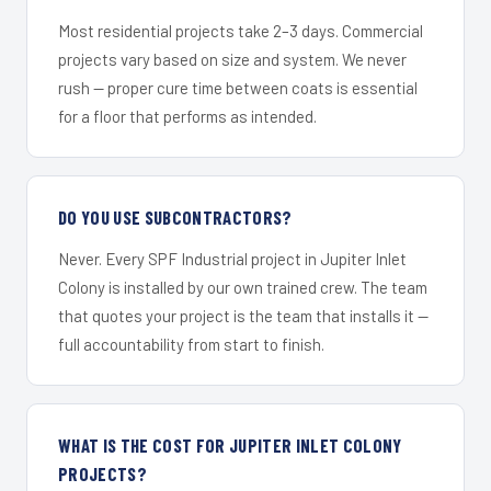
Most residential projects take 2–3 days. Commercial
projects vary based on size and system. We never
rush — proper cure time between coats is essential
for a floor that performs as intended.
DO YOU USE SUBCONTRACTORS?
Never. Every SPF Industrial project in Jupiter Inlet
Colony is installed by our own trained crew. The team
that quotes your project is the team that installs it —
full accountability from start to finish.
WHAT IS THE COST FOR JUPITER INLET COLONY
PROJECTS?