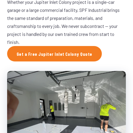
Whether your Jupiter Inlet Colony project is a single-car
garage or a large commercial facility, SPF Industrial brings
the same standard of preparation, materials, and
craftsmanship to every job. We never subcontract — your
project is handled by our own trained crew from start to
finish.
Get a Free Jupiter Inlet Colony Quote