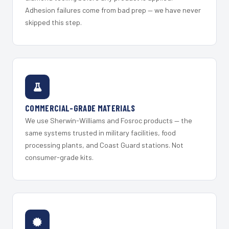
Adhesion failures come from bad prep — we have never
skipped this step.
COMMERCIAL-GRADE MATERIALS
We use Sherwin-Williams and Fosroc products — the
same systems trusted in military facilities, food
processing plants, and Coast Guard stations. Not
consumer-grade kits.