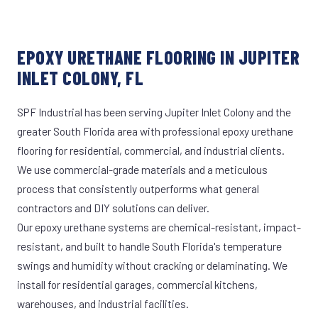
EPOXY URETHANE FLOORING IN JUPITER
INLET COLONY, FL
SPF Industrial has been serving Jupiter Inlet Colony and the
greater South Florida area with professional epoxy urethane
flooring for residential, commercial, and industrial clients.
We use commercial-grade materials and a meticulous
process that consistently outperforms what general
contractors and DIY solutions can deliver.
Our epoxy urethane systems are chemical-resistant, impact-
resistant, and built to handle South Florida's temperature
swings and humidity without cracking or delaminating. We
install for residential garages, commercial kitchens,
warehouses, and industrial facilities.