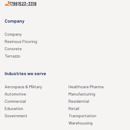
(786)523-3318
Company
Company
Resinous Flooring
Concrete
Terrazzo
Industries we serve
Aerospace & Military
Healthcare Pharma
Automotive
Manufacturing
Commercial
Residential
Education
Retail
Government
Transportation
Warehousing