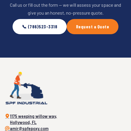
Call us or fill out the form — we will assess your space and
give you an honest, no-pressure quote.
📞 (786)523-3318
Request a Quote
1175 weeping willow way,
Hollywood, FL
amir@spfepoxy.com