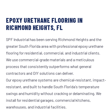
EPOXY URETHANE FLOORING IN
RICHMOND HEIGHTS, FL
SPF Industrial has been serving Richmond Heights and the
greater South Florida area with professional epoxy urethane
flooring for residential, commercial, and industrial clients.
We use commercial-grade materials and a meticulous
process that consistently outperforms what general
contractors and DIY solutions can deliver.
Our epoxy urethane systems are chemical-resistant, impact-
resistant, and built to handle South Florida's temperature
swings and humidity without cracking or delaminating. We
install for residential garages, commercial kitchens,
warehouses, and industrial facilities.