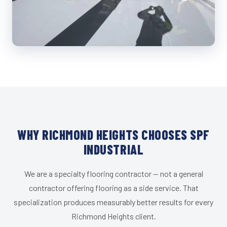
WHY RICHMOND HEIGHTS CHOOSES SPF
INDUSTRIAL
We are a specialty flooring contractor — not a general
contractor offering flooring as a side service. That
specialization produces measurably better results for every
Richmond Heights client.