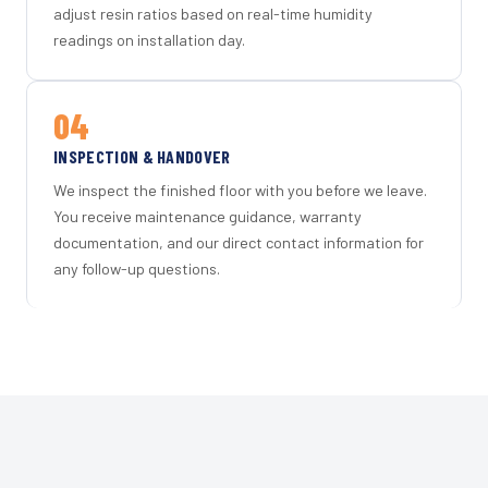
adjust resin ratios based on real-time humidity
readings on installation day.
04
INSPECTION & HANDOVER
We inspect the finished floor with you before we leave.
You receive maintenance guidance, warranty
documentation, and our direct contact information for
any follow-up questions.