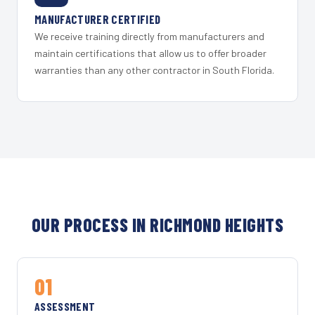
MANUFACTURER CERTIFIED
We receive training directly from manufacturers and
maintain certifications that allow us to offer broader
warranties than any other contractor in South Florida.
OUR PROCESS IN RICHMOND HEIGHTS
01
ASSESSMENT