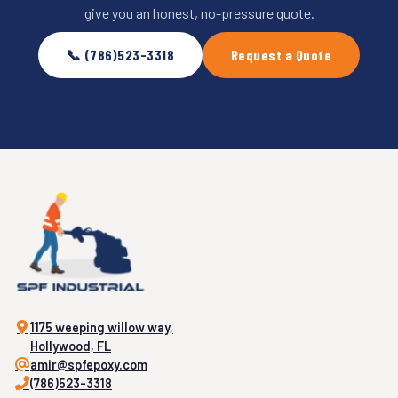
give you an honest, no-pressure quote.
📞 (786)523-3318
Request a Quote
1175 weeping willow way,
Hollywood, FL
amir@spfepoxy.com
(786)523-3318