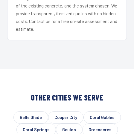
of the existing concrete, and the system chosen. We
provide transparent, itemized quotes with no hidden
costs. Contact us for a free on-site assessment and
estimate.
OTHER CITIES WE SERVE
Belle Glade
Cooper City
Coral Gables
Coral Springs
Goulds
Greenacres