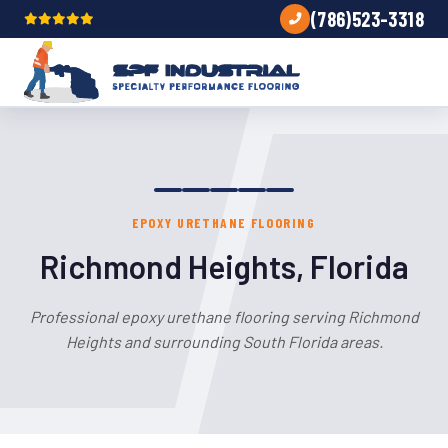
(786)523-3318
EPOXY URETHANE FLOORING
Richmond Heights, Florida
Professional epoxy urethane flooring serving Richmond
Heights and surrounding South Florida areas.