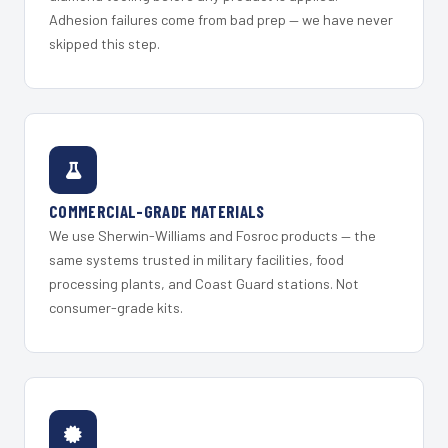
Adhesion failures come from bad prep — we have never
skipped this step.
COMMERCIAL-GRADE MATERIALS
We use Sherwin-Williams and Fosroc products — the
same systems trusted in military facilities, food
processing plants, and Coast Guard stations. Not
consumer-grade kits.