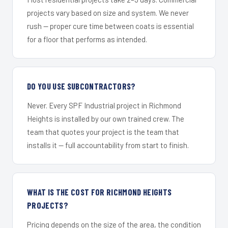
projects vary based on size and system. We never
rush — proper cure time between coats is essential
for a floor that performs as intended.
DO YOU USE SUBCONTRACTORS?
Never. Every SPF Industrial project in Richmond
Heights is installed by our own trained crew. The
team that quotes your project is the team that
installs it — full accountability from start to finish.
WHAT IS THE COST FOR RICHMOND HEIGHTS
PROJECTS?
Pricing depends on the size of the area, the condition