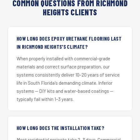
COMMON QUESTIONS FROM RICHMOND
HEIGHTS CLIENTS
HOW LONG DOES EPOXY URETHANE FLOORING LAST
IN RICHMOND HEIGHTS'S CLIMATE?
When properly installed with commercial-grade
materials and correct surface preparation, our
systems consistently deliver 10–20 years of service
life in South Florida's demanding climate. Inferior
systems — DIY kits and water-based coatings —
typically fail within 1–3 years.
HOW LONG DOES THE INSTALLATION TAKE?
Most residential projects take 2–3 days. Commercial