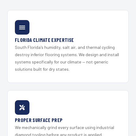
FLORIDA CLIMATE EXPERTISE
South Florida's humidity, salt air, and thermal cycling
destroy inferior flooring systems. We design and install
systems specifically for our climate — not generic
solutions built for dry states.
PROPER SURFACE PREP
We mechanically grind every surface using industrial
diamond tooling before any product is applied.