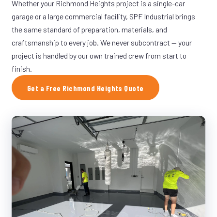
Whether your Richmond Heights project is a single-car
garage or a large commercial facility, SPF Industrial brings
the same standard of preparation, materials, and
craftsmanship to every job. We never subcontract — your
project is handled by our own trained crew from start to
finish.
Get a Free Richmond Heights Quote