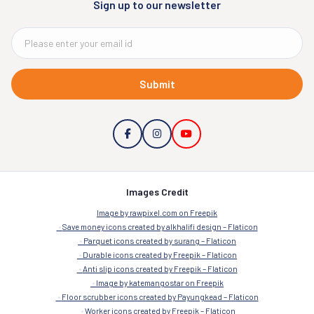
Sign up to our newsletter
Submit
Images Credit
Image by rawpixel.com on Freepik
Save money icons created by alkhalifi design – Flaticon
Parquet icons created by surang – Flaticon
Durable icons created by Freepik – Flaticon
Anti slip icons created by Freepik – Flaticon
Image by katemangostar on Freepik
Floor scrubber icons created by Payungkead – Flaticon
Worker icons created by Freepik – Flaticon