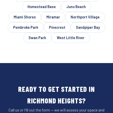
Homestead Base
Juno Beach
Miami Shores
Miramar
Northport Village
Pembroke Park
Pinecrest
Sandpiper Bay
Swan Park
West Little River
READY TO GET STARTED IN
RICHMOND HEIGHTS?
Call us or fill out the form — we will assess your space and