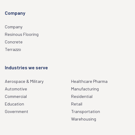
Company
Company
Resinous Flooring
Concrete
Terrazzo
Industries we serve
Aerospace & Military
Healthcare Pharma
Automotive
Manufacturing
Commercial
Residential
Education
Retail
Government
Transportation
Warehousing