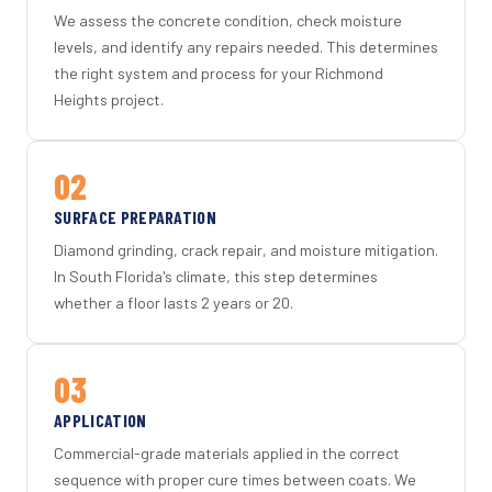
We assess the concrete condition, check moisture
levels, and identify any repairs needed. This determines
the right system and process for your Richmond
Heights project.
02
SURFACE PREPARATION
Diamond grinding, crack repair, and moisture mitigation.
In South Florida's climate, this step determines
whether a floor lasts 2 years or 20.
03
APPLICATION
Commercial-grade materials applied in the correct
sequence with proper cure times between coats. We