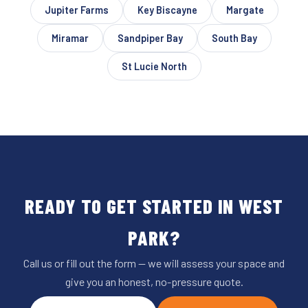
Jupiter Farms
Key Biscayne
Margate
Miramar
Sandpiper Bay
South Bay
St Lucie North
READY TO GET STARTED IN WEST
PARK?
Call us or fill out the form — we will assess your space and
give you an honest, no-pressure quote.