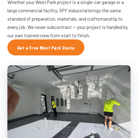
Whether your West Park project is a single-car garage or a
large commercial facility, SPF Industrial brings the same
standard of preparation, materials, and craftsmanship to
every job. We never subcontract — your project is handled by
our own trained crew from start to finish.
Get a Free West Park Quote