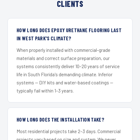
CLIENTS
HOW LONG DOES EPOXY URETHANE FLOORING LAST
IN WEST PARK'S CLIMATE?
When properly installed with commercial-grade
materials and correct surface preparation, our
systems consistently deliver 10–20 years of service
life in South Florida's demanding climate. Inferior
systems — DIY kits and water-based coatings —
typically fail within 1–3 years.
HOW LONG DOES THE INSTALLATION TAKE?
Most residential projects take 2–3 days. Commercial
projects vary based on size and system. We never