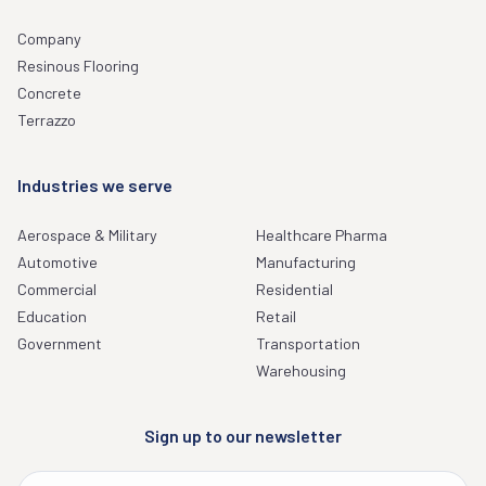
Company
Resinous Flooring
Concrete
Terrazzo
Industries we serve
Aerospace & Military
Healthcare Pharma
Automotive
Manufacturing
Commercial
Residential
Education
Retail
Government
Transportation
Warehousing
Sign up to our newsletter