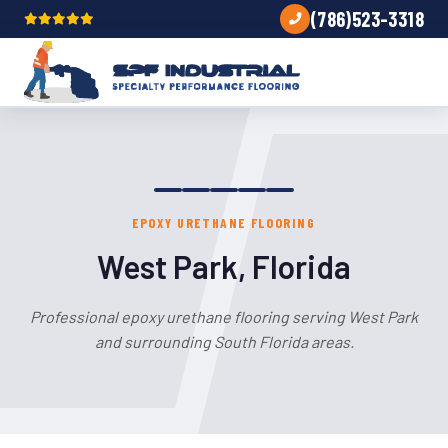
(786)523-3318
EPOXY URETHANE FLOORING
West Park, Florida
Professional epoxy urethane flooring serving West Park
and surrounding South Florida areas.