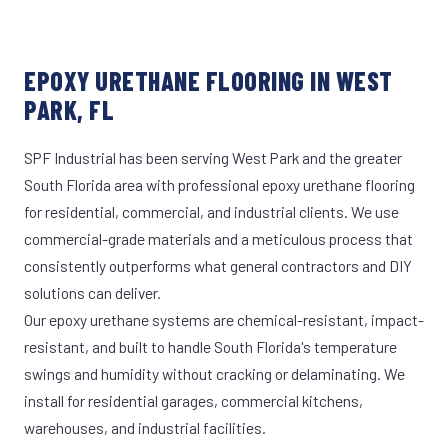
EPOXY URETHANE FLOORING IN WEST
PARK, FL
SPF Industrial has been serving West Park and the greater
South Florida area with professional epoxy urethane flooring
for residential, commercial, and industrial clients. We use
commercial-grade materials and a meticulous process that
consistently outperforms what general contractors and DIY
solutions can deliver.
Our epoxy urethane systems are chemical-resistant, impact-
resistant, and built to handle South Florida's temperature
swings and humidity without cracking or delaminating. We
install for residential garages, commercial kitchens,
warehouses, and industrial facilities.