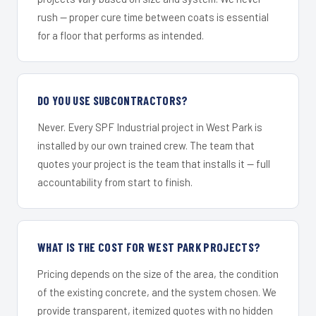
rush — proper cure time between coats is essential
for a floor that performs as intended.
DO YOU USE SUBCONTRACTORS?
Never. Every SPF Industrial project in West Park is
installed by our own trained crew. The team that
quotes your project is the team that installs it — full
accountability from start to finish.
WHAT IS THE COST FOR WEST PARK PROJECTS?
Pricing depends on the size of the area, the condition
of the existing concrete, and the system chosen. We
provide transparent, itemized quotes with no hidden