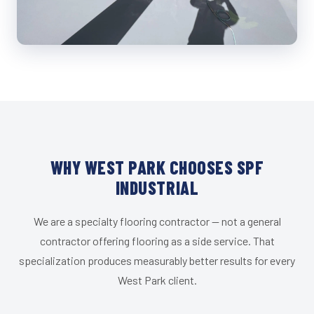
WHY WEST PARK CHOOSES SPF
INDUSTRIAL
We are a specialty flooring contractor — not a general
contractor offering flooring as a side service. That
specialization produces measurably better results for every
West Park client.