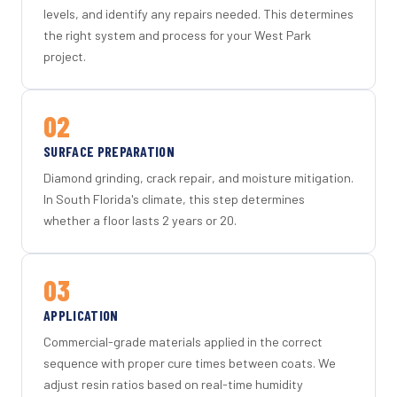
levels, and identify any repairs needed. This determines
the right system and process for your West Park
project.
02
SURFACE PREPARATION
Diamond grinding, crack repair, and moisture mitigation.
In South Florida's climate, this step determines
whether a floor lasts 2 years or 20.
03
APPLICATION
Commercial-grade materials applied in the correct
sequence with proper cure times between coats. We
adjust resin ratios based on real-time humidity