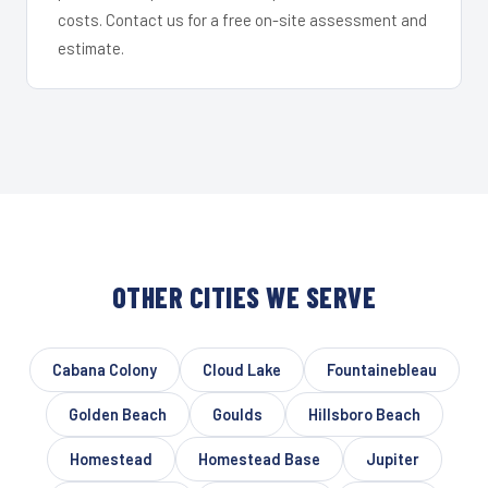
costs. Contact us for a free on-site assessment and
estimate.
OTHER CITIES WE SERVE
Cabana Colony
Cloud Lake
Fountainebleau
Golden Beach
Goulds
Hillsboro Beach
Homestead
Homestead Base
Jupiter