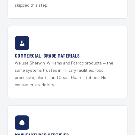
skipped this step.
COMMERCIAL-GRADE MATERIALS
We use Sherwin-Williams and Fosroc products — the
same systems trusted in military facilities, food
processing plants, and Coast Guard stations. Not
consumer-grade kits.