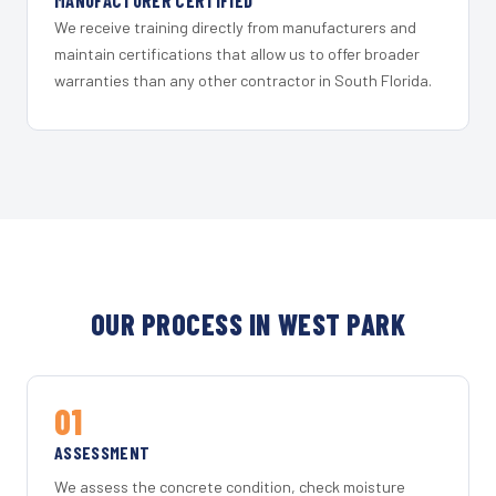
MANUFACTURER CERTIFIED
We receive training directly from manufacturers and
maintain certifications that allow us to offer broader
warranties than any other contractor in South Florida.
OUR PROCESS IN WEST PARK
01
ASSESSMENT
We assess the concrete condition, check moisture