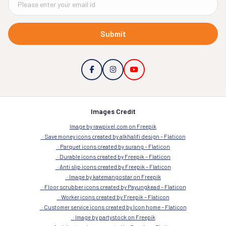
Submit
Images Credit
Image by rawpixel.com on Freepik
Save money icons created by alkhalifi design – Flaticon
Parquet icons created by surang – Flaticon
Durable icons created by Freepik – Flaticon
Anti slip icons created by Freepik – Flaticon
Image by katemangostar on Freepik
Floor scrubber icons created by Payungkead – Flaticon
Worker icons created by Freepik – Flaticon
Customer service icons created by Icon home – Flaticon
Image by partystock on Freepik