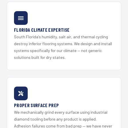
FLORIDA CLIMATE EXPERTISE
South Florida's humidity, salt air, and thermal cycling
destroy inferior flooring systems. We design and install
systems specifically for our climate — not generic
solutions built for dry states.
PROPER SURFACE PREP
We mechanically grind every surface using industrial
diamond tooling before any product is applied.
Adhesion failures come from bad prep — we have never