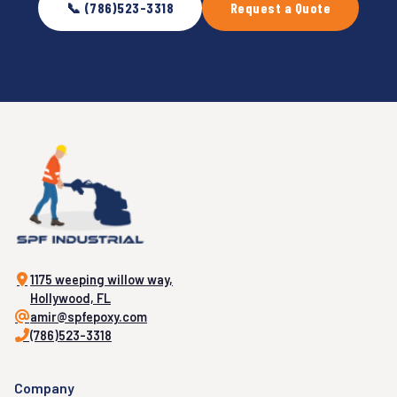
📞 (786)523-3318
Request a Quote
1175 weeping willow way,
Hollywood, FL
amir@spfepoxy.com
(786)523-3318
Company