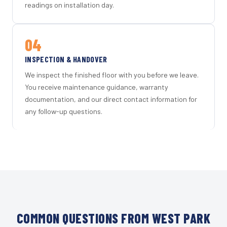
readings on installation day.
04
INSPECTION & HANDOVER
We inspect the finished floor with you before we leave.
You receive maintenance guidance, warranty
documentation, and our direct contact information for
any follow-up questions.
COMMON QUESTIONS FROM WEST PARK