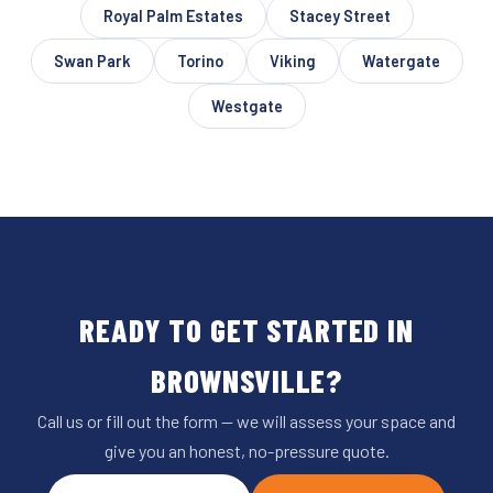
Royal Palm Estates
Stacey Street
Swan Park
Torino
Viking
Watergate
Westgate
READY TO GET STARTED IN
BROWNSVILLE?
Call us or fill out the form — we will assess your space and
give you an honest, no-pressure quote.