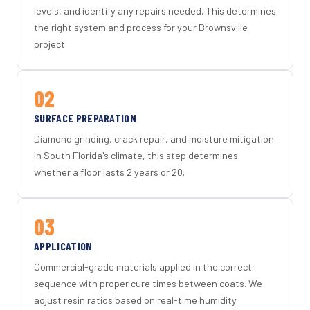
levels, and identify any repairs needed. This determines
the right system and process for your Brownsville
project.
02
SURFACE PREPARATION
Diamond grinding, crack repair, and moisture mitigation.
In South Florida's climate, this step determines
whether a floor lasts 2 years or 20.
03
APPLICATION
Commercial-grade materials applied in the correct
sequence with proper cure times between coats. We
adjust resin ratios based on real-time humidity