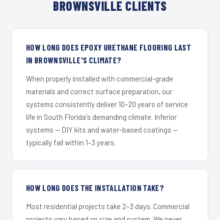
BROWNSVILLE CLIENTS
HOW LONG DOES EPOXY URETHANE FLOORING LAST
IN BROWNSVILLE'S CLIMATE?
When properly installed with commercial-grade
materials and correct surface preparation, our
systems consistently deliver 10–20 years of service
life in South Florida's demanding climate. Inferior
systems — DIY kits and water-based coatings —
typically fail within 1–3 years.
HOW LONG DOES THE INSTALLATION TAKE?
Most residential projects take 2–3 days. Commercial
projects vary based on size and system. We never