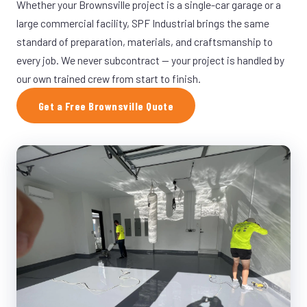
Whether your Brownsville project is a single-car garage or a
large commercial facility, SPF Industrial brings the same
standard of preparation, materials, and craftsmanship to
every job. We never subcontract — your project is handled by
our own trained crew from start to finish.
Get a Free Brownsville Quote