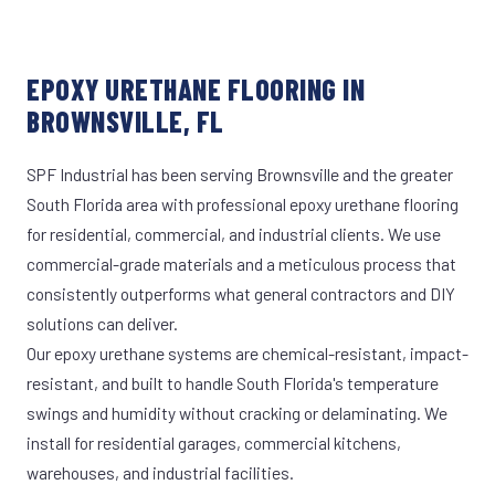
EPOXY URETHANE FLOORING IN
BROWNSVILLE, FL
SPF Industrial has been serving Brownsville and the greater
South Florida area with professional epoxy urethane flooring
for residential, commercial, and industrial clients. We use
commercial-grade materials and a meticulous process that
consistently outperforms what general contractors and DIY
solutions can deliver.
Our epoxy urethane systems are chemical-resistant, impact-
resistant, and built to handle South Florida's temperature
swings and humidity without cracking or delaminating. We
install for residential garages, commercial kitchens,
warehouses, and industrial facilities.