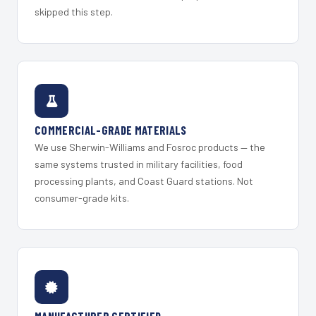
skipped this step.
COMMERCIAL-GRADE MATERIALS
We use Sherwin-Williams and Fosroc products — the
same systems trusted in military facilities, food
processing plants, and Coast Guard stations. Not
consumer-grade kits.