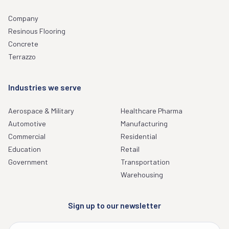
Company
Resinous Flooring
Concrete
Terrazzo
Industries we serve
Aerospace & Military
Healthcare Pharma
Automotive
Manufacturing
Commercial
Residential
Education
Retail
Government
Transportation
Warehousing
Sign up to our newsletter