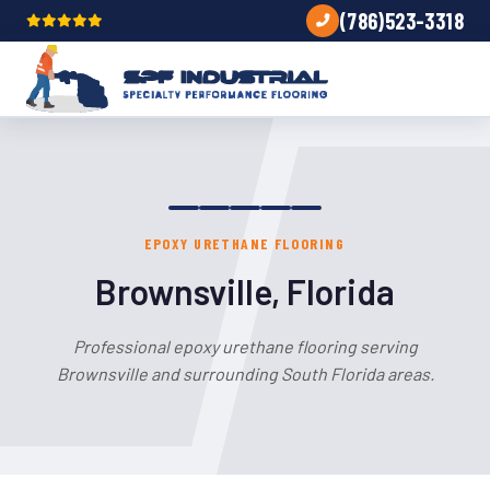
(786)523-3318
EPOXY URETHANE FLOORING
Brownsville, Florida
Professional epoxy urethane flooring serving
Brownsville and surrounding South Florida areas.