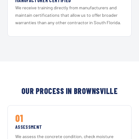
MANUFACTURER CERTIFIED
We receive training directly from manufacturers and
maintain certifications that allow us to offer broader
warranties than any other contractor in South Florida.
OUR PROCESS IN BROWNSVILLE
01
ASSESSMENT
We assess the concrete condition, check moisture