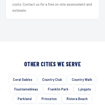
costs. Contact us for a free on-site assessment and
estimate.
OTHER CITIES WE SERVE
Coral Gables
Country Club
Country Walk
Fountainebleau
Franklin Park
Lyngate
Parkland
Princeton
Riviera Beach