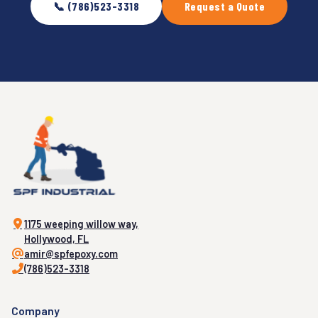
📞 (786)523-3318
Request a Quote
1175 weeping willow way,
Hollywood, FL
amir@spfepoxy.com
(786)523-3318
Company