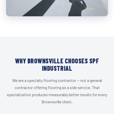
WHY BROWNSVILLE CHOOSES SPF
INDUSTRIAL
We are a specialty flooring contractor — not a general
contractor offering flooring as a side service. That
specialization produces measurably better results for every
Brownsville client.