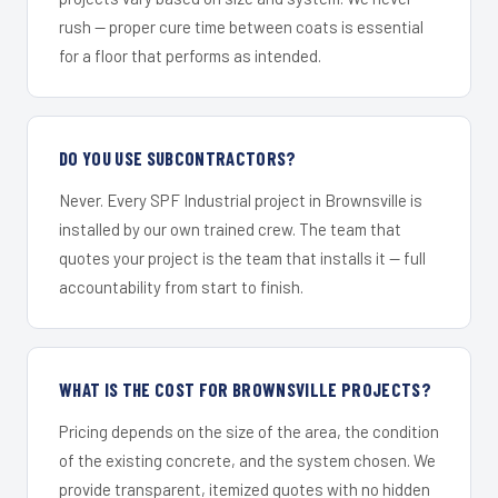
rush — proper cure time between coats is essential
for a floor that performs as intended.
DO YOU USE SUBCONTRACTORS?
Never. Every SPF Industrial project in Brownsville is
installed by our own trained crew. The team that
quotes your project is the team that installs it — full
accountability from start to finish.
WHAT IS THE COST FOR BROWNSVILLE PROJECTS?
Pricing depends on the size of the area, the condition
of the existing concrete, and the system chosen. We
provide transparent, itemized quotes with no hidden