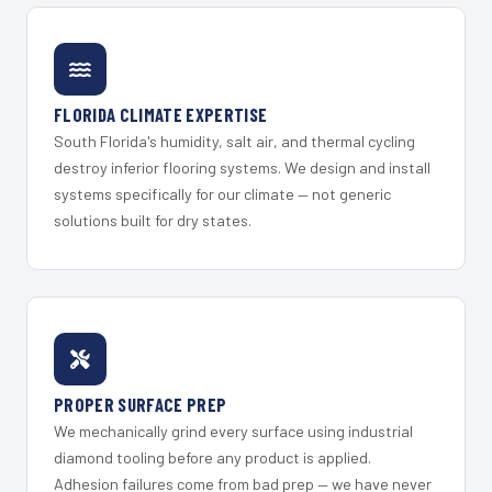
FLORIDA CLIMATE EXPERTISE
South Florida's humidity, salt air, and thermal cycling
destroy inferior flooring systems. We design and install
systems specifically for our climate — not generic
solutions built for dry states.
PROPER SURFACE PREP
We mechanically grind every surface using industrial
diamond tooling before any product is applied.
Adhesion failures come from bad prep — we have never