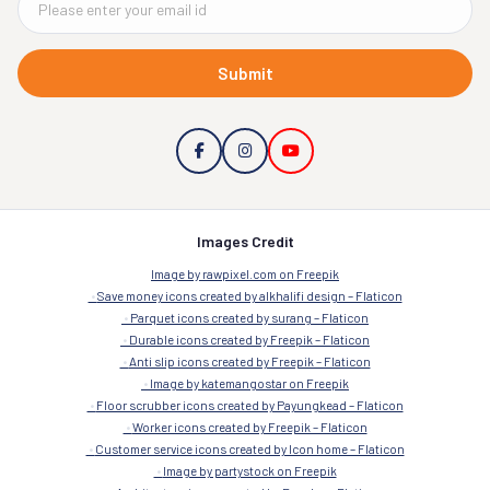
Submit
Images Credit
Image by rawpixel.com on Freepik
Save money icons created by alkhalifi design – Flaticon
Parquet icons created by surang – Flaticon
Durable icons created by Freepik – Flaticon
Anti slip icons created by Freepik – Flaticon
Image by katemangostar on Freepik
Floor scrubber icons created by Payungkead – Flaticon
Worker icons created by Freepik – Flaticon
Customer service icons created by Icon home – Flaticon
Image by partystock on Freepik