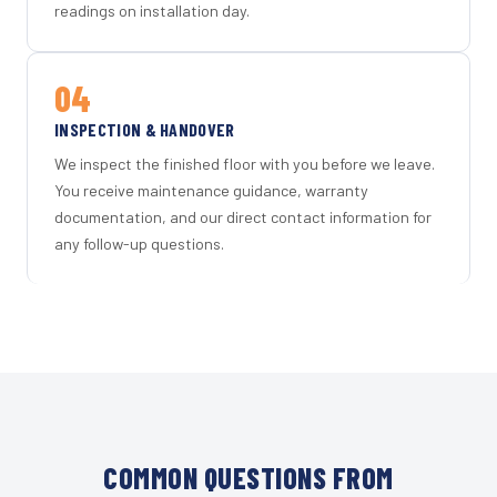
readings on installation day.
04
INSPECTION & HANDOVER
We inspect the finished floor with you before we leave.
You receive maintenance guidance, warranty
documentation, and our direct contact information for
any follow-up questions.
COMMON QUESTIONS FROM